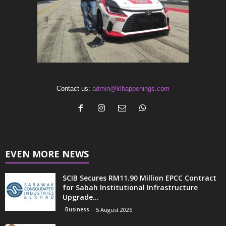
Contact us:
admin@klhappenings.com
EVEN MORE NEWS
SCIB Secures RM11.90 Million EPCC Contract
for Sabah Institutional Infrastructure
Upgrade...
Business
5 August 2026