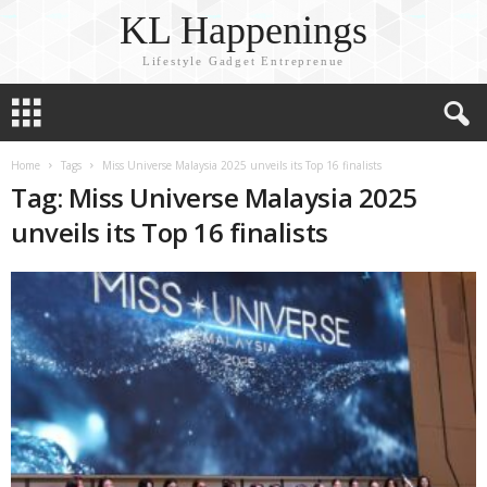
KL Happenings
Lifestyle Gadget Entreprenue
Home
Tags
Miss Universe Malaysia 2025 unveils its Top 16 finalists
Tag: Miss Universe Malaysia 2025
unveils its Top 16 finalists