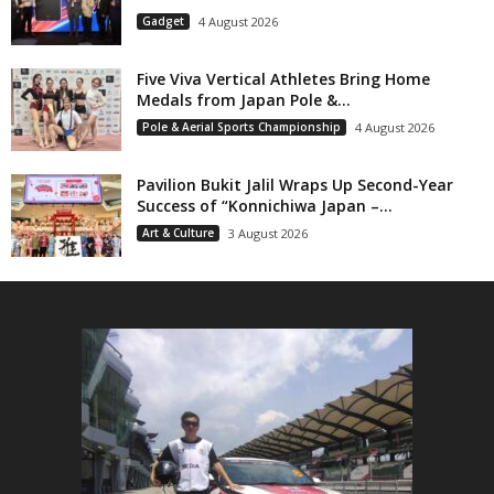
Gadget
4 August 2026
Five Viva Vertical Athletes Bring Home
Medals from Japan Pole &...
Pole & Aerial Sports Championship
4 August 2026
Pavilion Bukit Jalil Wraps Up Second-Year
Success of “Konnichiwa Japan –...
Art & Culture
3 August 2026