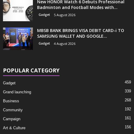
New HONOR Watch 6 Debuts Professional
Badminton and Football Modes with...
Gadget
5 August 2026
MBSB BANK BRINGS VISA DEBIT CARD-i TO
SAMSUNG WALLET AND GOOGLE...
Gadget
4 August 2026
POPULAR CATEGORY
459
Gadget
339
Grand launching
268
Business
192
Community
161
Campaign
156
Art & Culture