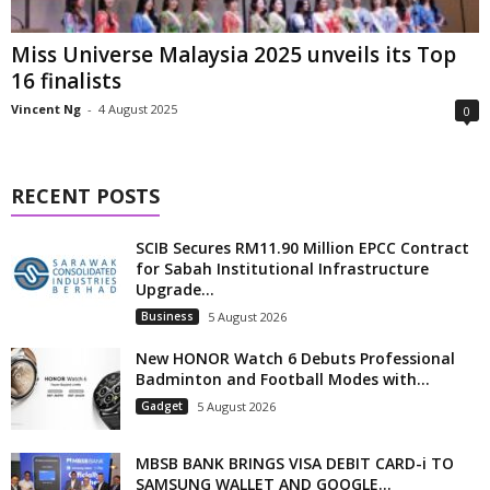
Miss Universe Malaysia 2025 unveils its Top
16 finalists
Vincent Ng
-
4 August 2025
0
RECENT POSTS
SCIB Secures RM11.90 Million EPCC Contract
for Sabah Institutional Infrastructure
Upgrade...
Business
5 August 2026
New HONOR Watch 6 Debuts Professional
Badminton and Football Modes with...
Gadget
5 August 2026
MBSB BANK BRINGS VISA DEBIT CARD-i TO
SAMSUNG WALLET AND GOOGLE...