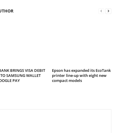
UTHOR
ANK BRINGS VISA DEBIT
Epson has expanded its EcoTank
 TO SAMSUNG WALLET
printer line-up with eight new
OOGLE PAY
compact models