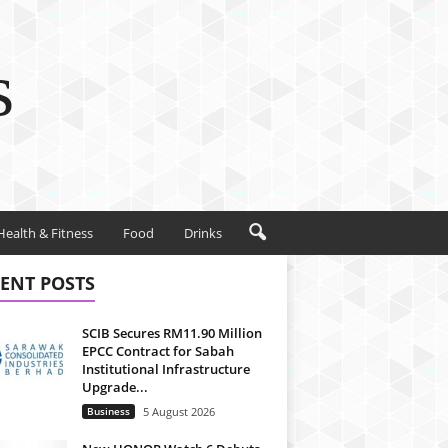
s
Health & Fitness
Food
Drinks
ENT POSTS
SCIB Secures RM11.90 Million
EPCC Contract for Sabah
Institutional Infrastructure
Upgrade...
Business
5 August 2026