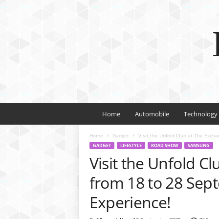
Home
Automobile
Technology
Home
Gadget
Visit the Unfold Club at The Excha
GADGET
LIFESTYLE
ROAD SHOW
SAMSUNG
Visit the Unfold C
from 18 to 28 Sept
Experience!