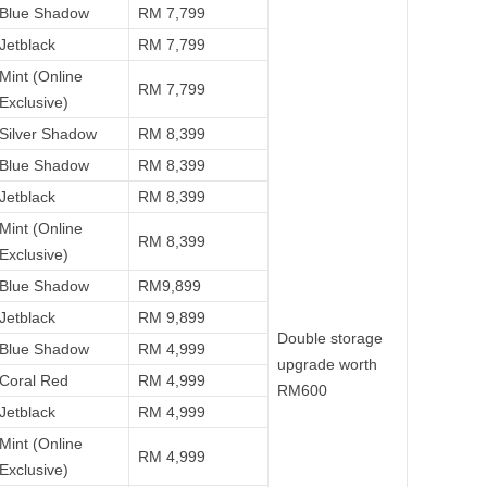
Blue Shadow
RM 7,799
Jetblack
RM 7,799
Mint (Online
RM 7,799
Exclusive)
Silver Shadow
RM 8,399
Blue Shadow
RM 8,399
Jetblack
RM 8,399
Mint (Online
RM 8,399
Exclusive)
Blue Shadow
RM9,899
Jetblack
RM 9,899
Double storage
Blue Shadow
RM 4,999
upgrade worth
Coral Red
RM 4,999
RM600
Jetblack
RM 4,999
Mint (Online
RM 4,999
Exclusive)