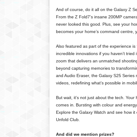
And of course, do it all on the Galaxy 
From the Z Fold7’s insane 200MP camera 
never looked this good. Plus, see your h
becomes your home’s command centre, you’re
Also featured as part of the experience is 
incredible innovations if you haven’t tried 
zoom that delivers an unmatched shooting
beyond capturing memories to transforming
and Audio Eraser, the Galaxy S25 Series m
videos, redefining what’s possible in mobi
But wait, it’s not just about the tech. Yo
comes in. Bursting with colour and energy, 
Explore the Galaxy Watch and see how it c
Unfold Club.
And did we mention prizes?