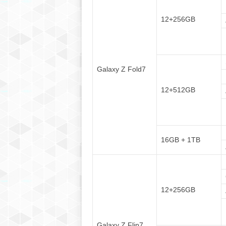
12+256GB
Galaxy Z Fold7
12+512GB
16GB + 1TB
12+256GB
Galaxy Z Flip7