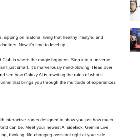
sipping on matcha, living that healthy lifestyle, and
dsetters. Now it’s time to level up.
 Club is where the magic happens. Step into a universe
sn’t just smart, it’s marvellously mind-blowing. Head over
 see how Galaxy AI is rewriting the rules of what’s
unnel that brings you through the multitude of experiences
with interactive zones designed to show you just how much
world can be. Meet your newest AI sidekick, Gemini Live,
ing, thinking, life-changing assistant right at your side.