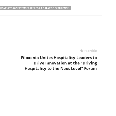
ROM 18 TO 28 SEPTEMBER 2025 FOR A GALACTIC EXPERIENCE!
Next article
Filoxenia Unites Hospitality Leaders to
Drive Innovation at the “Driving
Hospitality to the Next Level” Forum