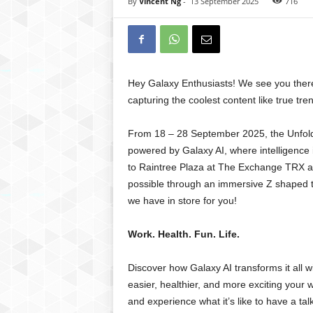
By
Vincent Ng
-
13 September 2025
716
Hey Galaxy Enthusiasts! We see you there, 
capturing the coolest content like true tren
From 18 – 28 September 2025, the Unfold
powered by Galaxy AI, where intelligence i
to Raintree Plaza at The Exchange TRX and
possible through an immersive Z shaped t
we have in store for you!
Work. Health. Fun. Life.
Discover how Galaxy AI transforms it all 
easier, healthier, and more exciting your 
and experience what it’s like to have a talk