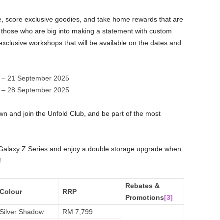
e, score exclusive goodies, and take home rewards that are
those who are big into making a statement with custom
xclusive workshops that will be available on the dates and
 – 21 September 2025
 – 28 September 2025
n and join the Unfold Club, and be part of the most
Galaxy Z Series and enjoy a double storage upgrade when
!
Rebates &
Colour
RRP
Promotions
[3]
Silver Shadow
RM 7,799