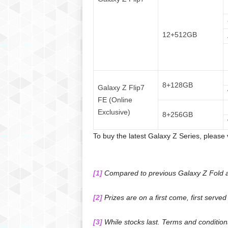
12+512GB
8+128GB
Galaxy Z Flip7
FE (Online
Exclusive)
8+256GB
To buy the latest Galaxy Z Series, please 
[1]
Compared to previous Galaxy Z Fold a
[2]
Prizes are on a first come, first served
[3]
While stocks last. Terms and condition