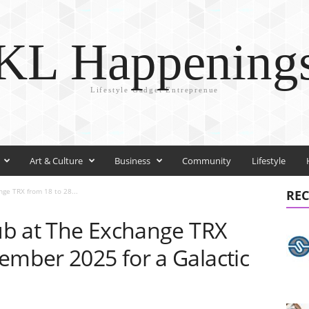
KL Happening
Lifestyle Gadget Entreprenue
Art & Culture
Business
Community
Lifestyle
nge TRX from 18 to 28...
REC
lub at The Exchange TRX
ember 2025 for a Galactic