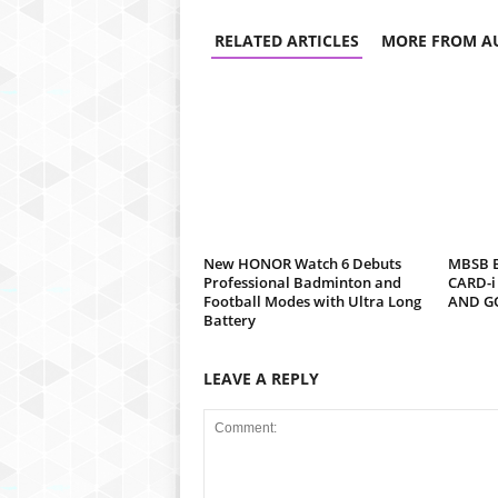
RELATED ARTICLES
MORE FROM A
New HONOR Watch 6 Debuts
MBSB B
Professional Badminton and
CARD-i
Football Modes with Ultra Long
AND G
Battery
LEAVE A REPLY