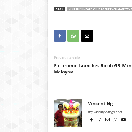
TAGS
VISIT THE UNFOLD CLUB AT THE EXCHANGE TRX F
Previous article
Futuromic Launches Ricoh GR IV in
Malaysia
Vincent Ng
http://klhappenings.com