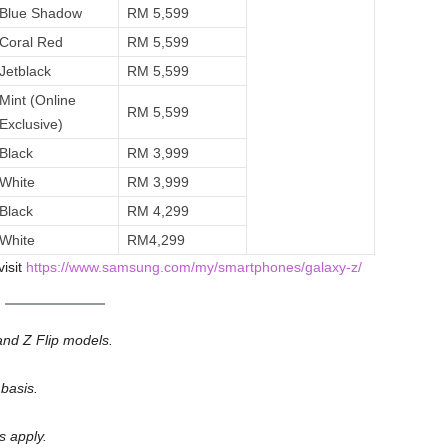
Blue Shadow
RM 5,599
Coral Red
RM 5,599
Jetblack
RM 5,599
Mint (Online
RM 5,599
Exclusive)
Black
RM 3,999
White
RM 3,999
Black
RM 4,299
White
RM4,299
visit
https://www.samsung.com/my/smartphones/galaxy-z/
nd Z Flip models.
 basis.
s apply.