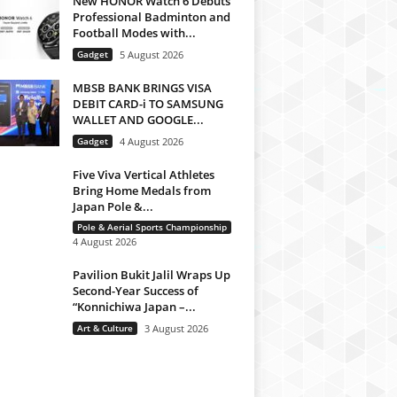
New HONOR Watch 6 Debuts
Professional Badminton and
Football Modes with...
Gadget
5 August 2026
MBSB BANK BRINGS VISA
DEBIT CARD-i TO SAMSUNG
WALLET AND GOOGLE...
Gadget
4 August 2026
Five Viva Vertical Athletes
Bring Home Medals from
Japan Pole &...
Pole & Aerial Sports Championship
4 August 2026
Pavilion Bukit Jalil Wraps Up
Second-Year Success of
“Konnichiwa Japan –...
Art & Culture
3 August 2026