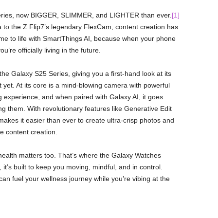
Z Series, now BIGGER, SLIMMER, and LIGHTER than ever.
[1]
to the Z Flip7’s legendary FlexCam, content creation has
ome to life with SmartThings AI, because when your phone
 officially living in the future.
the Galaxy S25 Series, giving you a first-hand look at its
it yet. At its core is a mind-blowing camera with powerful
 experience, and when paired with Galaxy AI, it goes
 them. With revolutionary features like Generative Edit
akes it easier than ever to create ultra-crisp photos and
le content creation.
ur health matters too. That’s where the Galaxy Watches
it’s built to keep you moving, mindful, and in control.
an fuel your wellness journey while you’re vibing at the