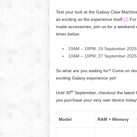
Test your luck at the Galaxy Claw Machin
as exciting as the experience itself.
[2]
For 
made accessories, join us for a weekend e
times below:
10AM – 10PM, 19 September 2025
10AM – 10PM, 27 September 2025
So what are you waiting for? Come on dow
exciting Galaxy experience yet!
th
Until 30
September, checkout the latest 
you purchase your very own device today
Model
RAM + Memory