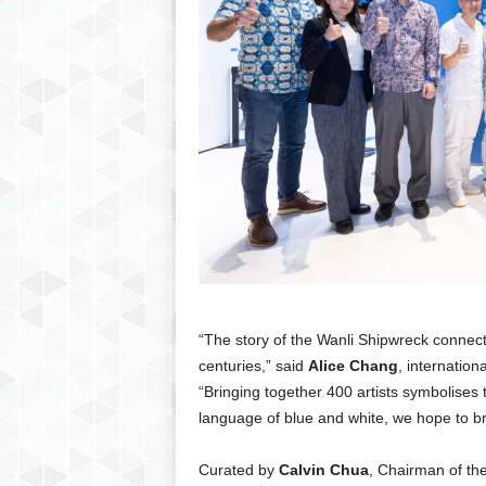
“The story of the Wanli Shipwreck connect
centuries,” said
Alice Chang
, internation
“Bringing together 400 artists symbolises 
language of blue and white, we hope to br
Curated by
Calvin Chua
, Chairman of th