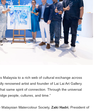
s Malaysia to a rich web of cultural exchange across
ally renowned artist and founder of Lai Lai Art Gallery.
that same spirit of connection. Through the universal
idge people, cultures, and time.”
e Malaysian Watercolour Society,
Zaki Hadri
, President of