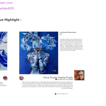
aiart.com
white400/
ue Highlight :