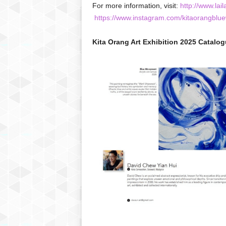
For more information, visit:
http://www.lail
https://www.instagram.com/kitaorangblue
Kita Orang Art Exhibition 2025 Catalog