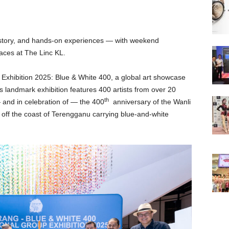
 history, and hands-on experiences — with weekend
laces at The Linc KL.
t Exhibition 2025: Blue & White 400, a global art showcase
 landmark exhibition features 400 artists from over 20
th
— and in celebration of — the 400
anniversary of the Wanli
off the coast of Terengganu carrying blue-and-white