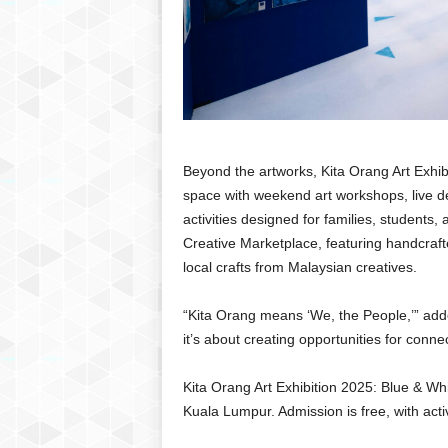
Beyond the artworks, Kita Orang Art Exhib
space with weekend art workshops, live de
activities designed for families, students,
Creative Marketplace, featuring handcraft
local crafts from Malaysian creatives.
“Kita Orang means ‘We, the People,’” added
it’s about creating opportunities for connec
Kita Orang Art Exhibition 2025: Blue & W
Kuala Lumpur. Admission is free, with acti