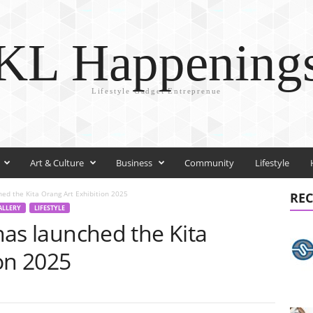
KL Happening
Lifestyle Gadget Entreprenue
Art & Culture
Business
Community
Lifestyle
ched the Kita Orang Art Exhibition 2025
REC
GALLERY
LIFESTYLE
 has launched the Kita
on 2025