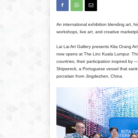
An international exhibition blending art,
workshops, live art, and creative marketp
Lai Lai Art Gallery presents Kita Orang Ar
now opens at The Linc Kuala Lumpur. This
countries, their participation inspired by 
Shipwreck, a Portuguese vessel that sank 
porcelain from Jingdezhen, China.