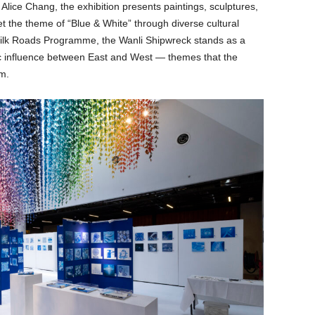
lice Chang, the exhibition presents paintings, sculptures,
et the theme of “Blue & White” through diverse cultural
lk Roads Programme, the Wanli Shipwreck stands as a
tic influence between East and West — themes that the
m.