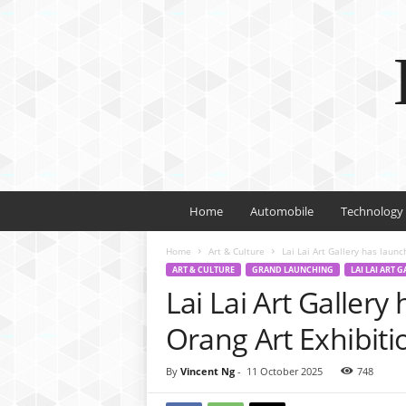
Home
Automobile
Technology
Home
Art & Culture
Lai Lai Art Gallery has laun
ART & CULTURE
GRAND LAUNCHING
LAI LAI ART 
Lai Lai Art Gallery
Orang Art Exhibiti
By
Vincent Ng
-
11 October 2025
748