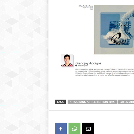
TAGS
KITA ORANG ART EXHIBITION 2025
LAI LAI AR