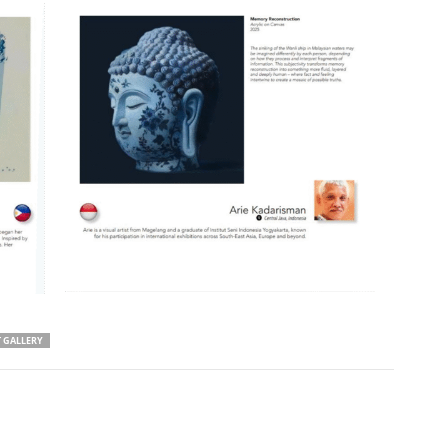
T GALLERY