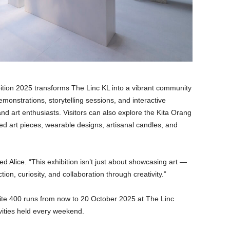
ition 2025 transforms The Linc KL into a vibrant community
monstrations, storytelling sessions, and interactive
 and art enthusiasts. Visitors can also explore the Kita Orang
ed art pieces, wearable designs, artisanal candles, and
 Alice. “This exhibition isn’t just about showcasing art —
tion, curiosity, and collaboration through creativity.”
hite 400 runs from now to 20 October 2025 at The Linc
vities held every weekend.