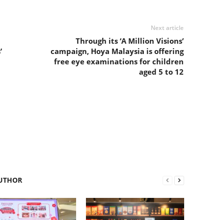
Next article
Through its ‘A Million Visions’
’
campaign, Hoya Malaysia is offering
free eye examinations for children
aged 5 to 12
UTHOR