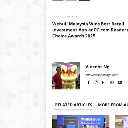
Previous article
Webull Malaysia Wins Best Retail
Investment App at PC.com Readers
Choice Awards 2025
Vincent Ng
http://klhappenings.com
RELATED ARTICLES
MORE FROM A