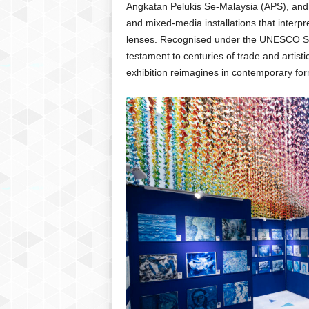
Angkatan Pelukis Se-Malaysia (APS), and A
and mixed-media installations that interpr
lenses. Recognised under the UNESCO Si
testament to centuries of trade and artis
exhibition reimagines in contemporary for