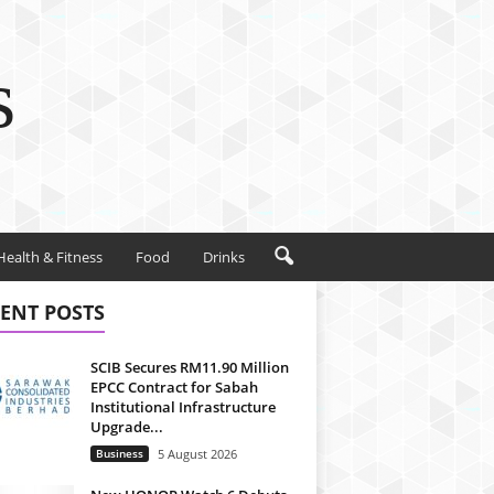
s
Health & Fitness
Food
Drinks
ENT POSTS
SCIB Secures RM11.90 Million
EPCC Contract for Sabah
Institutional Infrastructure
Upgrade...
Business
5 August 2026