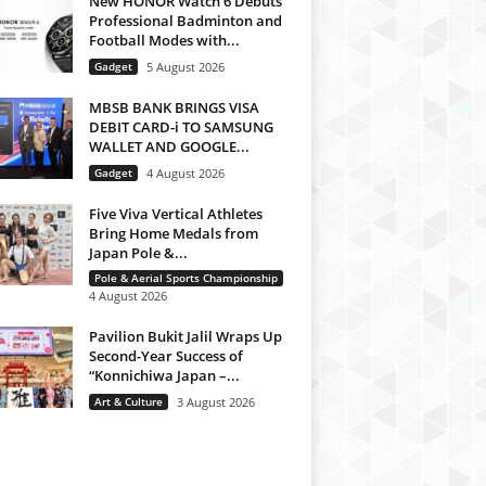
New HONOR Watch 6 Debuts
Professional Badminton and
Football Modes with...
Gadget
5 August 2026
MBSB BANK BRINGS VISA
DEBIT CARD-i TO SAMSUNG
WALLET AND GOOGLE...
Gadget
4 August 2026
Five Viva Vertical Athletes
Bring Home Medals from
Japan Pole &...
Pole & Aerial Sports Championship
4 August 2026
Pavilion Bukit Jalil Wraps Up
Second-Year Success of
“Konnichiwa Japan –...
Art & Culture
3 August 2026