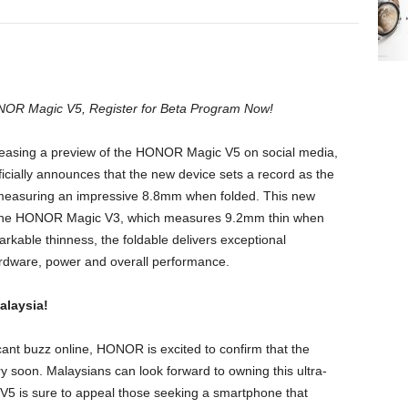
NOR Magic V5, Register for Beta Program Now!
teasing a preview of the HONOR Magic V5 on social media,
cially announces that the new device sets a record as the
, measuring an impressive 8.8mm when folded. This new
 the HONOR Magic V3, which measures 9.2mm thin when
arkable thinness, the foldable delivers exceptional
dware, power and overall performance.
alaysia!
cant buzz online, HONOR is excited to confirm that the
y soon. Malaysians can look forward to owning this ultra-
V5 is sure to appeal those seeking a smartphone that