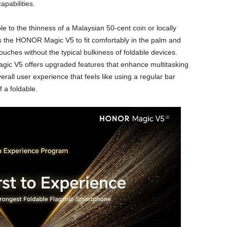
apabilities.
le to the thinness of a Malaysian 50-cent coin or locally
ows the HONOR Magic V5 to fit comfortably in the palm and
ouches without the typical bulkiness of foldable devices.
ic V5 offers upgraded features that enhance multitasking
erall user experience that feels like using a regular bar
 a foldable.