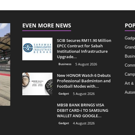
EVEN MORE NEWS
POP
Gadg
SCIB Secures RM11.90 Million
EPCC Contract for Sabah
Grand
Institutional Infrastructure
Upgrade...
Busin
Business
5 August 2026
Comm
Camp
New HONOR Watch 6 Debuts
Professional Badminton and
Art &
Football Modes with...
Autom
Gadget
5 August 2026
MBSB BANK BRINGS VISA
DEBIT CARD-i TO SAMSUNG
WALLET AND GOOGLE...
Gadget
4 August 2026