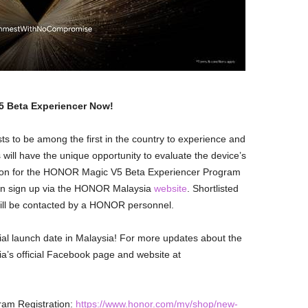
 Beta Experiencer Now!
s to be among the first in the country to experience and
ill have the unique opportunity to evaluate the device’s
tion for the HONOR Magic V5 Beta Experiencer Program
can sign up via the HONOR Malaysia
website
. Shortlisted
will be contacted by a HONOR personnel.
ial launch date in Malaysia! For more updates about the
s official Facebook page and website at
am Registration:
https://www.honor.com/my/shop/new-