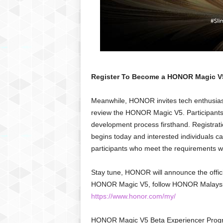
Register To Become a HONOR Magic V5
Meanwhile, HONOR invites tech enthusiast
review the HONOR Magic V5. Participants w
development process firsthand. Registra
begins today and interested individuals 
participants who meet the requirements 
Stay tune, HONOR will announce the offic
HONOR Magic V5, follow HONOR Malaysia’
https://www.honor.com/my/
HONOR Magic V5 Beta Experiencer Progr