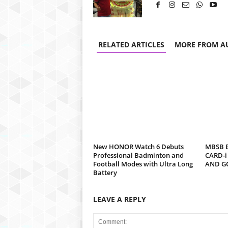
RELATED ARTICLES
MORE FROM A
New HONOR Watch 6 Debuts
MBSB B
Professional Badminton and
CARD-i
Football Modes with Ultra Long
AND G
Battery
LEAVE A REPLY