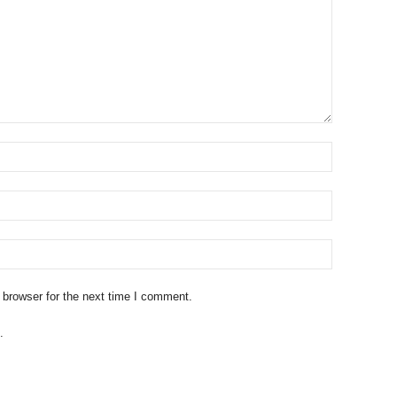
 browser for the next time I comment.
.