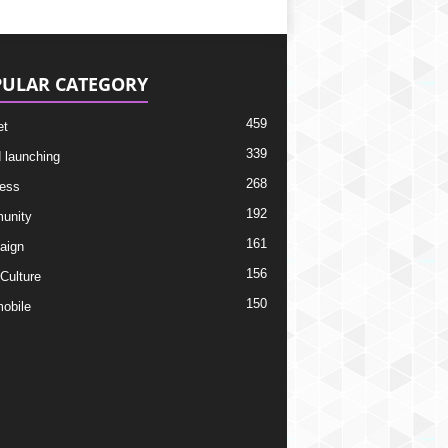
ULAR CATEGORY
459
et
339
 launching
268
ess
192
unity
161
aign
156
 Culture
150
obile