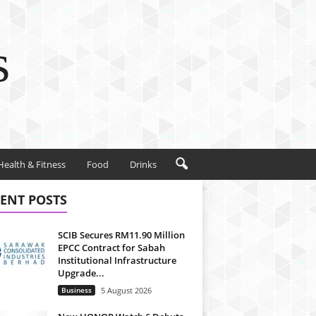
s
Health & Fitness
Food
Drinks
ENT POSTS
SCIB Secures RM11.90 Million
EPCC Contract for Sabah
Institutional Infrastructure
Upgrade...
Business
5 August 2026