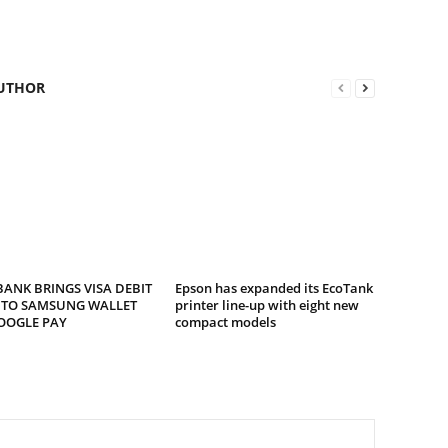
UTHOR
ANK BRINGS VISA DEBIT
Epson has expanded its EcoTank
 TO SAMSUNG WALLET
printer line-up with eight new
OOGLE PAY
compact models