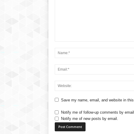
Save my name, email, and website in this
Notify me of follow-up comments by email
Notify me of new posts by email.