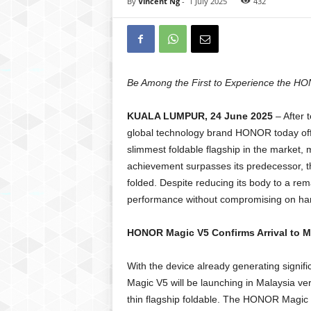
By
Vincent Ng
-
1 July 2025
432
Be Among the First to Experience the HO
KUALA LUMPUR, 24 June 2025
– After 
global technology brand HONOR today offi
slimmest foldable flagship in the market
achievement surpasses its predecessor,
folded. Despite reducing its body to a rem
performance without compromising on har
HONOR Magic V5 Confirms Arrival to M
With the device already generating signifi
Magic V5 will be launching in Malaysia ver
thin flagship foldable. The HONOR Magic 