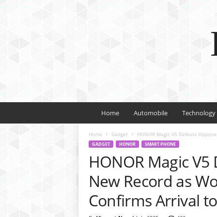
Home
Automobile
Technology
Home
Gadget
HONOR Magic V5 Defeats Opponents
GADGET
HONOR
SMART PHONE
HONOR Magic V5 D
New Record as Wor
Confirms Arrival t