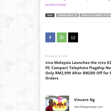
product-beta/
TAGS
HONOR MAGIC V5
WORLD’S SLIMMEST FOLDA
Previous article
vivo Malaysia Launches the vivo X
FE: Compact Telephoto Flagship N
Only RM2,999 After RM200 Off for 
Orders
Vincent Ng
http://klhappenings.com