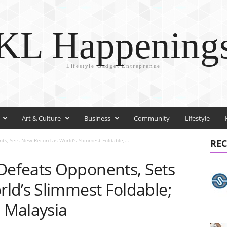
KL Happening
Lifestyle Gadget Entreprenue
Art & Culture
Business
Community
Lifestyle
, Sets New Record as World’s Slimmest Foldable;...
REC
efeats Opponents, Sets
ld’s Slimmest Foldable;
o Malaysia