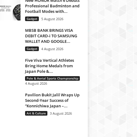
New HONOR Watch 6 Debuts
Professional Badminton and
Football Modes with...
Gadget
5 August 2026
MBSB BANK BRINGS VISA
DEBIT CARD-i TO SAMSUNG
WALLET AND GOOGLE...
Gadget
4 August 2026
Five Viva Vertical Athletes
Bring Home Medals from
Japan Pole &...
Pole & Aerial Sports Championship
4 August 2026
Pavilion Bukit Jalil Wraps Up
Second-Year Success of
“Konnichiwa Japan –...
Art & Culture
3 August 2026