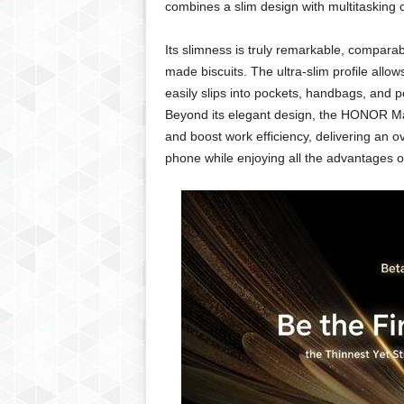
combines a slim design with multitasking c
Its slimness is truly remarkable, comparab
made biscuits. The ultra-slim profile all
easily slips into pockets, handbags, and p
Beyond its elegant design, the HONOR Mag
and boost work efficiency, delivering an ov
phone while enjoying all the advantages of