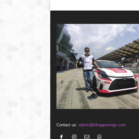
Contact us:
admin@klhappenings.com