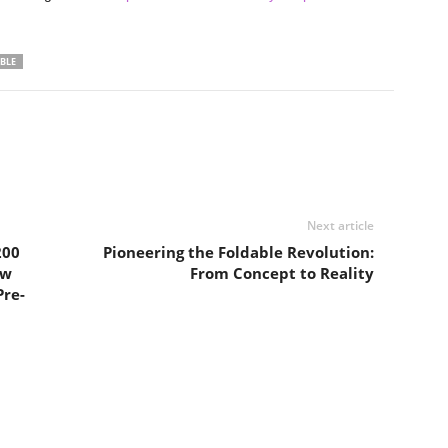
BLE
Next article
200
Pioneering the Foldable Revolution:
ow
From Concept to Reality
Pre-