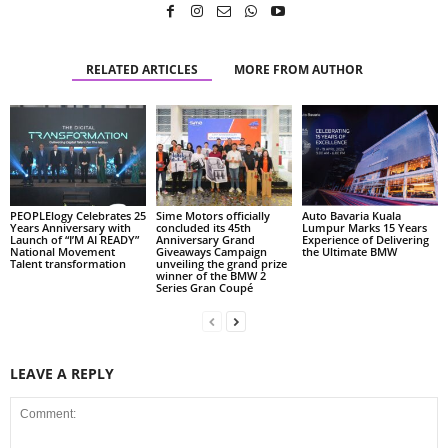
RELATED ARTICLES
MORE FROM AUTHOR
PEOPLElogy Celebrates 25
Sime Motors officially
Auto Bavaria Kuala
Years Anniversary with
concluded its 45th
Lumpur Marks 15 Years
Launch of “I’M AI READY”
Anniversary Grand
Experience of Delivering
National Movement
Giveaways Campaign
the Ultimate BMW
Talent transformation
unveiling the grand prize
winner of the BMW 2
Series Gran Coupé
LEAVE A REPLY