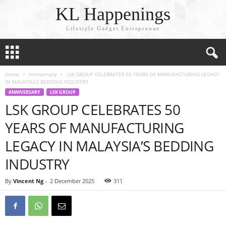
KL Happenings
Lifestyle Gadget Entreprenue
Home
Anniversary
LSK GROUP CELEBRATES 50 YEARS OF MANUFACTURING LEGACY
IN MALAYSIA’S BEDDING INDUSTRY
ANNIVERSARY
LSK GROUP
LSK GROUP CELEBRATES 50
YEARS OF MANUFACTURING
LEGACY IN MALAYSIA’S BEDDING
INDUSTRY
By
Vincent Ng
-
2 December 2025
311