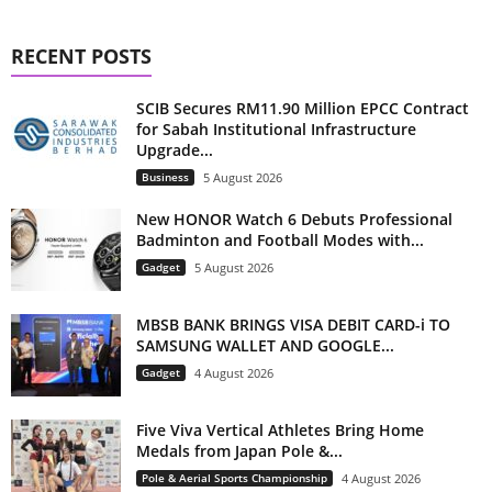
RECENT POSTS
SCIB Secures RM11.90 Million EPCC Contract
for Sabah Institutional Infrastructure
Upgrade...
Business
5 August 2026
New HONOR Watch 6 Debuts Professional
Badminton and Football Modes with...
Gadget
5 August 2026
MBSB BANK BRINGS VISA DEBIT CARD-i TO
SAMSUNG WALLET AND GOOGLE...
Gadget
4 August 2026
Five Viva Vertical Athletes Bring Home
Medals from Japan Pole &...
Pole & Aerial Sports Championship
4 August 2026