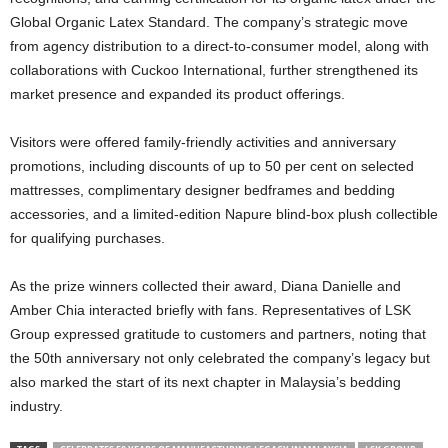
Global Organic Latex Standard. The company’s strategic move
from agency distribution to a direct-to-consumer model, along with
collaborations with Cuckoo International, further strengthened its
market presence and expanded its product offerings.
Visitors were offered family-friendly activities and anniversary
promotions, including discounts of up to 50 per cent on selected
mattresses, complimentary designer bedframes and bedding
accessories, and a limited-edition Napure blind-box plush collectible
for qualifying purchases.
As the prize winners collected their award, Diana Danielle and
Amber Chia interacted briefly with fans. Representatives of LSK
Group expressed gratitude to customers and partners, noting that
the 50th anniversary not only celebrated the company’s legacy but
also marked the start of its next chapter in Malaysia’s bedding
industry.