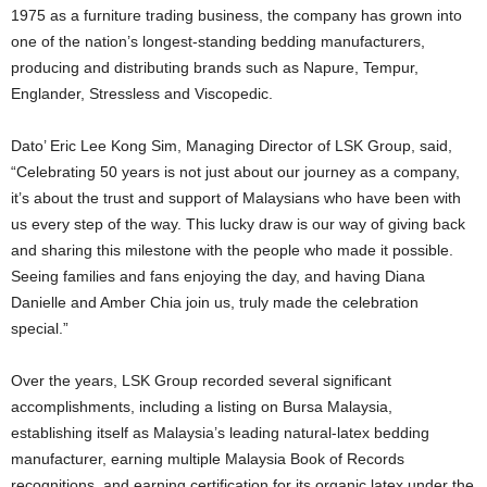
1975 as a furniture trading business, the company has grown into
one of the nation’s longest-standing bedding manufacturers,
producing and distributing brands such as Napure, Tempur,
Englander, Stressless and Viscopedic.
Dato’ Eric Lee Kong Sim, Managing Director of LSK Group, said,
“Celebrating 50 years is not just about our journey as a company,
it’s about the trust and support of Malaysians who have been with
us every step of the way. This lucky draw is our way of giving back
and sharing this milestone with the people who made it possible.
Seeing families and fans enjoying the day, and having Diana
Danielle and Amber Chia join us, truly made the celebration
special.”
Over the years, LSK Group recorded several significant
accomplishments, including a listing on Bursa Malaysia,
establishing itself as Malaysia’s leading natural-latex bedding
manufacturer, earning multiple Malaysia Book of Records
recognitions, and earning certification for its organic latex under the