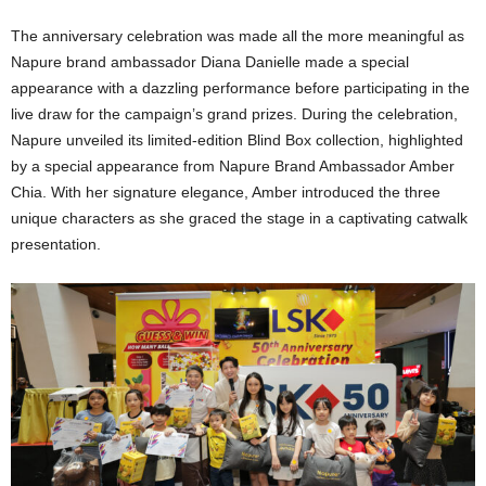
The anniversary celebration was made all the more meaningful as
Napure brand ambassador Diana Danielle made a special
appearance with a dazzling performance before participating in the
live draw for the campaign’s grand prizes. During the celebration,
Napure unveiled its limited-edition Blind Box collection, highlighted
by a special appearance from Napure Brand Ambassador Amber
Chia. With her signature elegance, Amber introduced the three
unique characters as she graced the stage in a captivating catwalk
presentation.