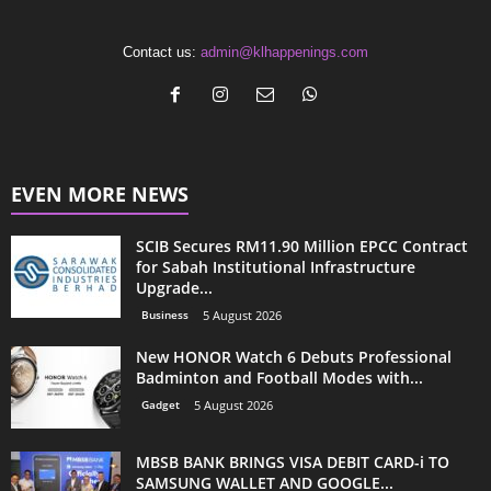
Contact us:
admin@klhappenings.com
EVEN MORE NEWS
SCIB Secures RM11.90 Million EPCC Contract
for Sabah Institutional Infrastructure
Upgrade...
Business
5 August 2026
New HONOR Watch 6 Debuts Professional
Badminton and Football Modes with...
Gadget
5 August 2026
MBSB BANK BRINGS VISA DEBIT CARD-i TO
SAMSUNG WALLET AND GOOGLE...