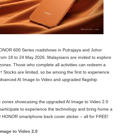
NOR 600 Series roadshows in Putrajaya and Johor
, from 18 to 24 May 2026. Malaysians are invited to explore
 zones. Those who complete all activities can redeem a
tocks are limited, so be among the first to experience
 advanced AI Image to Video and upgraded flagship
ce zones showcasing the upgraded AI Image to Video 2.0
ticipate to experience the technology and bring home a
HONOR smartphone back cover sticker – all for FREE!
Image to Video 2.0