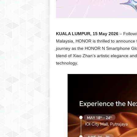
KUALA LUMPUR, 15 May 2026
– Follow
Malaysia, HONOR is thrilled to announce t
journey as the HONOR N Smartphone Globa
blend of Xiao Zhan’s artistic elegance an
technology.