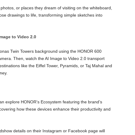
photos, or places they dream of visiting on the whiteboard,
ose drawings to life, transforming simple sketches into
Image to Video 2.0
etronas Twin Towers background using the HONOR 600
mera. Then, watch the AI Image to Video 2.0 transport
tinations like the Eiffel Tower, Pyramids, or Taj Mahal and
ney.
can explore HONOR’s Ecosystem featuring the brand’s
covering how these devices enhance their productivity and
dshow details on their Instagram or Facebook page will