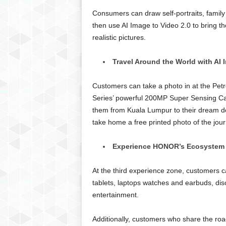
Consumers can draw self-portraits, family 
then use AI Image to Video 2.0 to bring th
realistic pictures.
Travel Around the World with AI 
Customers can take a photo in at the P
Series’ powerful 200MP Super Sensing Ca
them from Kuala Lumpur to their dream des
take home a free printed photo of the jour
Experience HONOR’s Ecosystem
At the third experience zone, customers 
tablets, laptops watches and earbuds, dis
entertainment.
Additionally, customers who share the roa