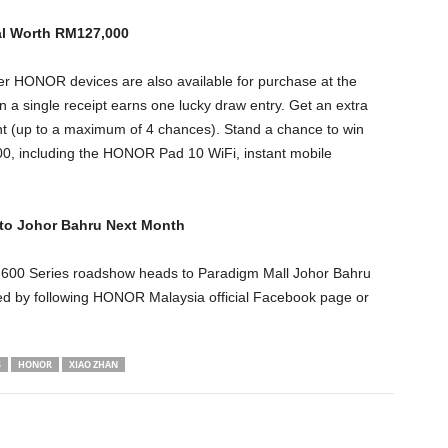
al Worth RM127,000
er HONOR devices are also available for purchase at the
 single receipt earns one lucky draw entry. Get an extra
t (up to a maximum of 4 chances). Stand a chance to win
000, including the HONOR Pad 10 WiFi, instant mobile
o Johor Bahru Next Month
600 Series roadshow heads to Paradigm Mall Johor Bahru
ted by following HONOR Malaysia official Facebook page or
S
HONOR
XIAO ZHAN