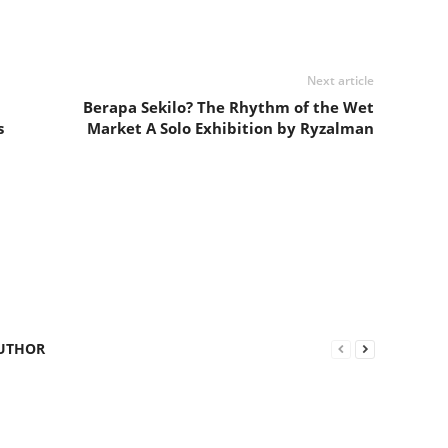
Next article
Berapa Sekilo? The Rhythm of the Wet
s
Market A Solo Exhibition by Ryzalman
UTHOR