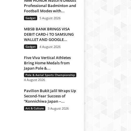
New HONOR Watch 6 Debuts
Professional Badminton and
Football Modes with...
Gadget
5 August 2026
MBSB BANK BRINGS VISA
DEBIT CARD-i TO SAMSUNG
WALLET AND GOOGLE...
Gadget
4 August 2026
Five Viva Vertical Athletes
Bring Home Medals from
Japan Pole &...
Pole & Aerial Sports Championship
4 August 2026
Pavilion Bukit Jalil Wraps Up
Second-Year Success of
“Konnichiwa Japan –...
Art & Culture
3 August 2026