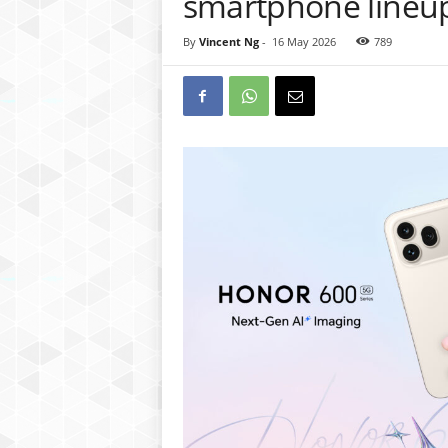
smartphone lineu
By
Vincent Ng
-
16 May 2026
789