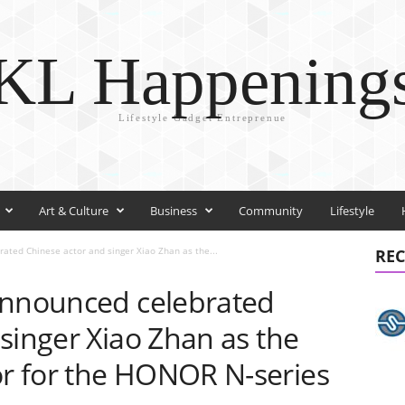
KL Happening
Lifestyle Gadget Entreprenue
Art & Culture
Business
Community
Lifestyle
ated Chinese actor and singer Xiao Zhan as the...
REC
announced celebrated
singer Xiao Zhan as the
r for the HONOR N-series