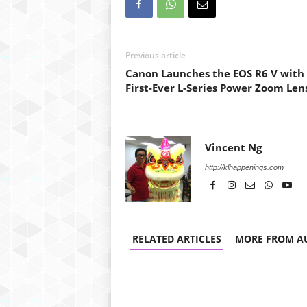
Previous article
Canon Launches the EOS R6 V with
First-Ever L-Series Power Zoom Len
Vincent Ng
http://klhappenings.com
RELATED ARTICLES
MORE FROM A