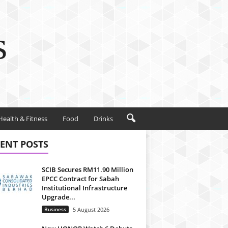
s
Health & Fitness
Food
Drinks
ENT POSTS
SCIB Secures RM11.90 Million
EPCC Contract for Sabah
Institutional Infrastructure
Upgrade...
Business
5 August 2026