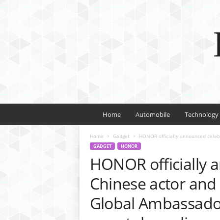
Home
Automobile
Technology
Home
Gadget
HONOR officially announced celebr
GADGET
HONOR
HONOR officially 
Chinese actor and 
Global Ambassado