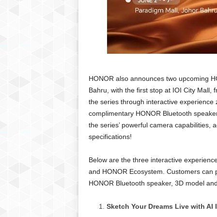
HONOR also announces two upcoming HO
Bahru, with the first stop at IOI City Mall
the series through interactive experience
complimentary HONOR Bluetooth speaker! S
the series’ powerful camera capabilities,
specifications!
Below are the three interactive experien
and HONOR Ecosystem. Customers can par
HONOR Bluetooth speaker, 3D model and 
Sketch Your Dreams Live with AI 