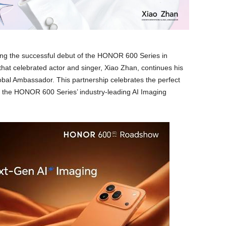
ing the successful debut of the HONOR 600 Series in
hat celebrated actor and singer, Xiao Zhan, continues his
l Ambassador. This partnership celebrates the perfect
d the HONOR 600 Series’ industry-leading AI Imaging