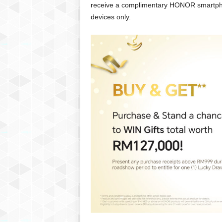
receive a complimentary HONOR smartphon
devices only.