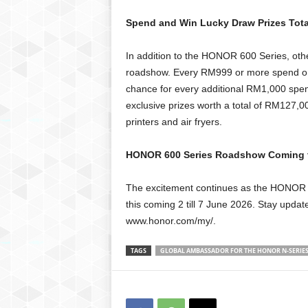
Spend and Win Lucky Draw Prizes Tot
In addition to the HONOR 600 Series, oth
roadshow. Every RM999 or more spend on a
chance for every additional RM1,000 spen
exclusive prizes worth a total of RM127,
printers and air fryers.
HONOR 600 Series Roadshow Coming t
The excitement continues as the HONOR 
this coming 2 till 7 June 2026. Stay upda
www.honor.com/my/.
TAGS
GLOBAL AMBASSADOR FOR THE HONOR N-SERIE