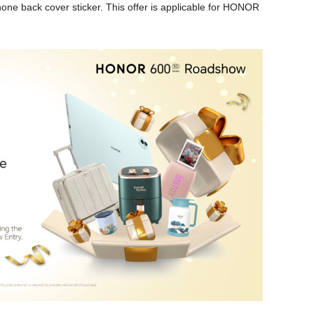
e back cover sticker. This offer is applicable for HONOR