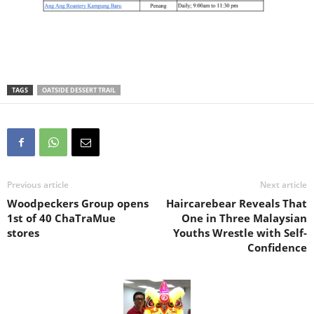
TAGS
OATSIDE DESSERT TRAIL
Previous article
Next article
Woodpeckers Group opens
Haircarebear Reveals That
1st of 40 ChaTraMue
One in Three Malaysian
stores
Youths Wrestle with Self-
Confidence