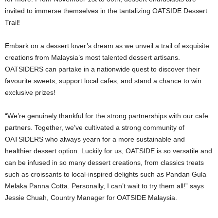
invited to immerse themselves in the tantalizing OATSIDE Dessert
Trail!
Embark on a dessert lover’s dream as we unveil a trail of exquisite
creations from Malaysia’s most talented dessert artisans.
OATSIDERS can partake in a nationwide quest to discover their
favourite sweets, support local cafes, and stand a chance to win
exclusive prizes!
“We’re genuinely thankful for the strong partnerships with our cafe
partners. Together, we’ve cultivated a strong community of
OATSIDERS who always yearn for a more sustainable and
healthier dessert option. Luckily for us, OATSIDE is so versatile and
can be infused in so many dessert creations, from classics treats
such as croissants to local-inspired delights such as Pandan Gula
Melaka Panna Cotta. Personally, I can’t wait to try them all!” says
Jessie Chuah, Country Manager for OATSIDE Malaysia.