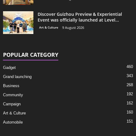
Discover Guizhou Preview & Experiential
Event was officially launched at Level...
Art & Culture
9 August 2026
POPULAR CATEGORY
460
Gadget
343
Grand launching
268
Business
192
Community
162
Campaign
160
Art & Culture
151
Automobile