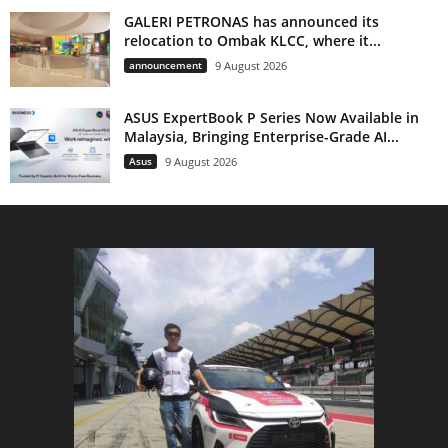
GALERI PETRONAS has announced its
relocation to Ombak KLCC, where it...
announcement
9 August 2026
ASUS ExpertBook P Series Now Available in
Malaysia, Bringing Enterprise-Grade AI...
Asus
9 August 2026