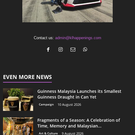
Contact us:
admin@klhappenings.com
EVEN MORE NEWS
Guinness Malaysia Launches its Smallest
Guinness Draught in Can Yet
Campaign
10 August 2026
Fragments of a Season: A Celebration of
Time, Memory and Malaysian...
Art & Culture
9 August 2026