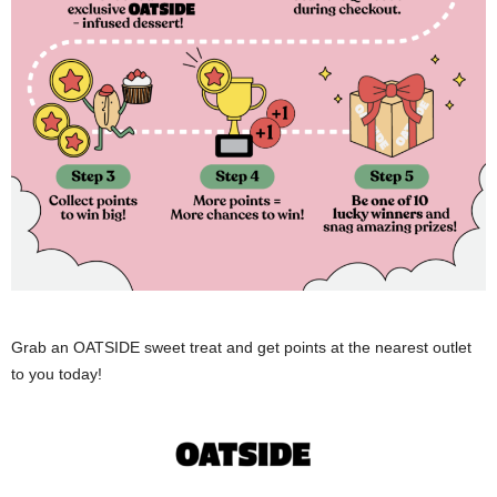
Grab an OATSIDE sweet treat and get points at the nearest outlet
to you today!