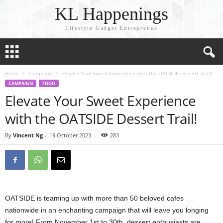
KL Happenings
Lifestyle Gadget Entreprenue
Home
Campaign
Elevate Your Sweet Experience with the OATSIDE Dessert Trail!
CAMPAIGN
FOOD
Elevate Your Sweet Experience
with the OATSIDE Dessert Trail!
By
Vincent Ng
-
19 October 2023
283
OATSIDE is teaming up with more than 50 beloved cafes
nationwide in an enchanting campaign that will leave you longing
for more! From November 1st to 30th, dessert enthusiasts are