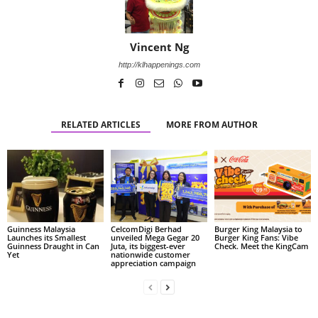
Vincent Ng
http://klhappenings.com
RELATED ARTICLES
MORE FROM AUTHOR
Guinness Malaysia
CelcomDigi Berhad
Burger King Malaysia to
Launches its Smallest
unveiled Mega Gegar 20
Burger King Fans: Vibe
Guinness Draught in Can
Juta, its biggest-ever
Check. Meet the KingCam
Yet
nationwide customer
appreciation campaign