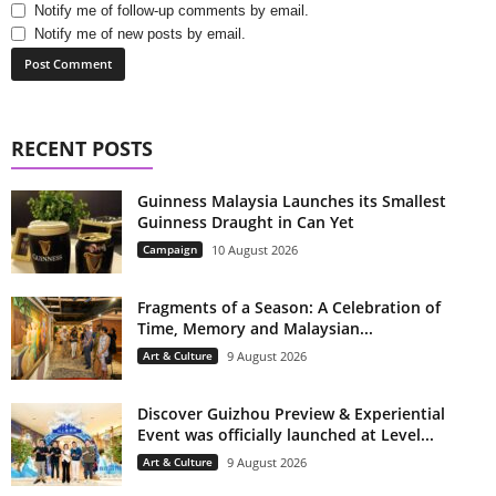
Notify me of follow-up comments by email.
Notify me of new posts by email.
RECENT POSTS
Guinness Malaysia Launches its Smallest
Guinness Draught in Can Yet
Campaign
10 August 2026
Fragments of a Season: A Celebration of
Time, Memory and Malaysian...
Art & Culture
9 August 2026
Discover Guizhou Preview & Experiential
Event was officially launched at Level...
Art & Culture
9 August 2026