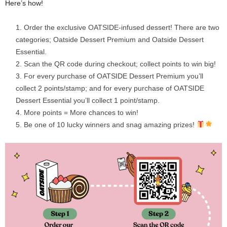
Here’s how!
Order the exclusive OATSIDE-infused dessert! There are two
categories; Oatside Dessert Premium and Oatside Dessert
Essential.
Scan the QR code during checkout; collect points to win big!
For every purchase of OATSIDE Dessert Premium you’ll
collect 2 points/stamp; and for every purchase of OATSIDE
Dessert Essential you’ll collect 1 point/stamp.
More points = More chances to win!
Be one of 10 lucky winners and snag amazing prizes!