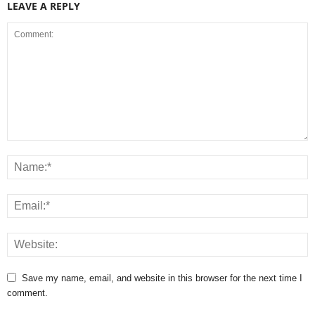
LEAVE A REPLY
Save my name, email, and website in this browser for the next time I
comment.