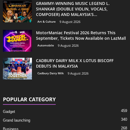
GRAMMY-WINNING MUSIC LEGEND L.
SHANKAR (DOUBLE VIOLIN, VOCALS,
COMPOSER) AND MALAYSIA’S...
Art & Culture
9 August 2026
MotorManiac Festival 2026 Returns This
September, Tickets Now Available on LazMall
Automobile
9 August 2026
CADBURY DAIRY MILK X LOTUS BISCOFF
DEBUTS IN MALAYSIA
Cadbury Dairy Milk
9 August 2026
POPULAR CATEGORY
459
Gadget
340
Grand launching
268
Business