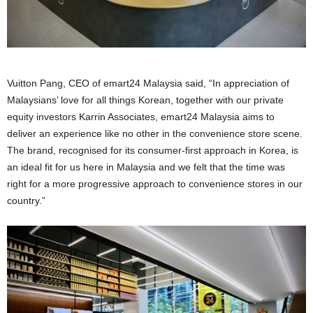
Vuitton Pang, CEO of emart24 Malaysia said, “In appreciation of
Malaysians’ love for all things Korean, together with our private
equity investors Karrin Associates, emart24 Malaysia aims to
deliver an experience like no other in the convenience store scene.
The brand, recognised for its consumer-first approach in Korea, is
an ideal fit for us here in Malaysia and we felt that the time was
right for a more progressive approach to convenience stores in our
country.”