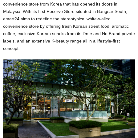
convenience store from Korea that has opened its doors in
Malaysia. With its first Reserve Store situated in Bangsar South,
emart24 aims to redefine the stereotypical white-walled
convenience store by offering fresh Korean street food, aromatic
coffee, exclusive Korean snacks from its I’m e and No Brand private
labels, and an extensive K-beauty range all in a lifestyle-first
concept.