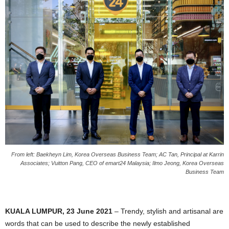
From left: Baekheyn Lim, Korea Overseas Business Team; AC Tan, Principal at Karrin
Associates; Vuitton Pang, CEO of emart24 Malaysia; Ilmo Jeong, Korea Overseas
Business Team
KUALA LUMPUR, 23 June 2021
– Trendy, stylish and artisanal are
words that can be used to describe the newly established