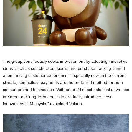
The group continuously seeks improvement by adopting innovative
ideas, such as self-checkout kiosks and purchase tracking, aimed
at enhancing customer experience. “Especially now, in the current
climate, contactless payments are the preferred method for both
consumers and businesses. With emart24’s technological advances
in Korea, our long-term goal is to gradually introduce these
innovations in Malaysia,” explained Vuitton.