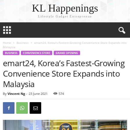
KL Happenings
Lifestyle Gadget Entreprenue
Home
Business
emart24, Korea’s Fastest-Growing Convenience Store Expands into
Malaysia
BUSINESS
CONVENIENCE STORE
GRAND OPENING
emart24, Korea’s Fastest-Growing
Convenience Store Expands into
Malaysia
By
Vincent Ng
-
23 June 2021
574