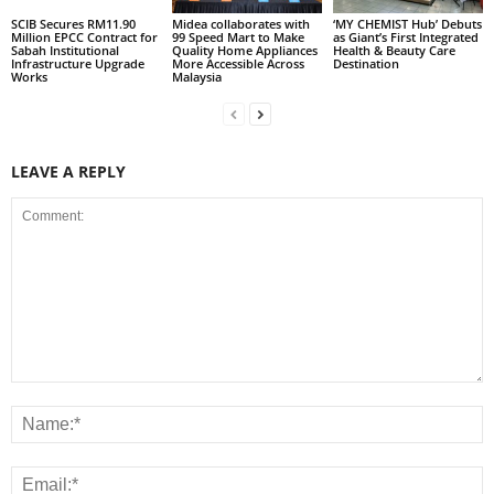
SCIB Secures RM11.90
Midea collaborates with
‘MY CHEMIST Hub’ Debuts
Million EPCC Contract for
99 Speed Mart to Make
as Giant’s First Integrated
Sabah Institutional
Quality Home Appliances
Health & Beauty Care
Infrastructure Upgrade
More Accessible Across
Destination
Works
Malaysia
LEAVE A REPLY