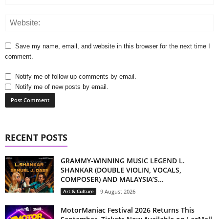
Save my name, email, and website in this browser for the next time I
comment.
Notify me of follow-up comments by email.
Notify me of new posts by email.
RECENT POSTS
GRAMMY-WINNING MUSIC LEGEND L.
SHANKAR (DOUBLE VIOLIN, VOCALS,
COMPOSER) AND MALAYSIA’S...
Art & Culture
9 August 2026
MotorManiac Festival 2026 Returns This