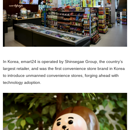
In Korea, emart24 is operated by Shinsegae Group, the country’s
largest retailer, and was the first convenience store brand in Korea
to introduce unmanned convenience stores, forging ahead with
technology adoption.