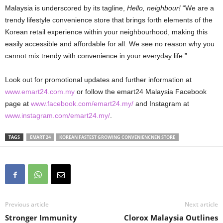
Malaysia is underscored by its tagline,
Hello, neighbour!
“We are a
trendy lifestyle convenience store that brings forth elements of the
Korean retail experience within your neighbourhood, making this
easily accessible and affordable for all. We see no reason why you
cannot mix trendy with convenience in your everyday life.”
Look out for promotional updates and further information at
www.emart24.com.my
or follow the emart24 Malaysia Facebook
page at
www.facebook.com/emart24.my/
and Instagram at
www.instagram.com/emart24.my/
.
TAGS
EMART 24
KOREAN FASTEST GROWING CONVENIENCNEN STORE
Previous article
Next article
Stronger Immunity
Clorox Malaysia Outlines