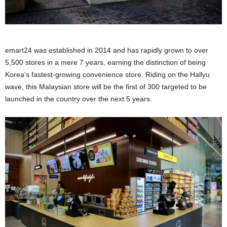
emart24 was established in 2014 and has rapidly grown to over
5,500 stores in a mere 7 years, earning the distinction of being
Korea’s fastest-growing convenience store. Riding on the Hallyu
wave, this Malaysian store will be the first of 300 targeted to be
launched in the country over the next 5 years.