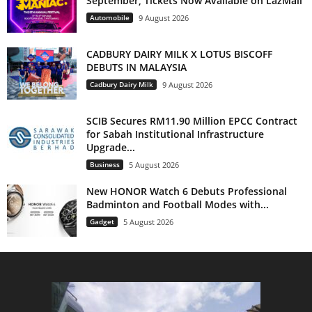
September, Tickets Now Available on LazMall
Automobile
9 August 2026
CADBURY DAIRY MILK X LOTUS BISCOFF
DEBUTS IN MALAYSIA
Cadbury Dairy Milk
9 August 2026
SCIB Secures RM11.90 Million EPCC Contract
for Sabah Institutional Infrastructure
Upgrade...
Business
5 August 2026
New HONOR Watch 6 Debuts Professional
Badminton and Football Modes with...
Gadget
5 August 2026