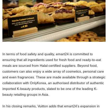
In terms of food safety and quality, emart24 is committed to
ensuring that all ingredients used for fresh food and ready-to-eat
meals are sourced from Halal-certified suppliers. Beyond food,
customers can also enjoy a wide array of cosmetics, personal care
and even fragrances. These are made available through a strategic
collaboration with OnlyKorea, an authorised distributor of authentic
imported K-beauty products, slated to be one of the leading K-
beauty retailing groups in Asia.
In his closing remarks, Vuitton adds that emart24’s expansion in