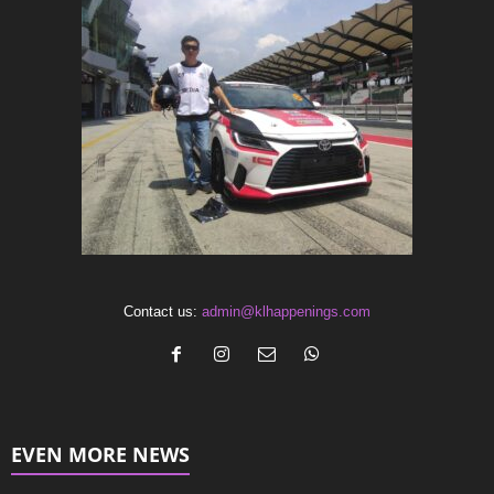
Contact us:
admin@klhappenings.com
EVEN MORE NEWS