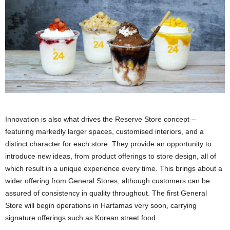
Innovation is also what drives the Reserve Store concept –
featuring markedly larger spaces, customised interiors, and a
distinct character for each store. They provide an opportunity to
introduce new ideas, from product offerings to store design, all of
which result in a unique experience every time. This brings about a
wider offering from General Stores, although customers can be
assured of consistency in quality throughout. The first General
Store will begin operations in Hartamas very soon, carrying
signature offerings such as Korean street food.