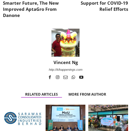
Smarter Future, The New
Support for COVID-19
Improved AptaGro From
Relief Efforts
Danone
Vincent Ng
http://klhappenings.com
RELATED ARTICLES
MORE FROM AUTHOR