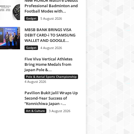
New HONOR Watch 6 Debuts
Professional Badminton and
Football Modes with...
Gadget
5 August 2026
MBSB BANK BRINGS VISA
DEBIT CARD-i TO SAMSUNG
WALLET AND GOOGLE...
Gadget
4 August 2026
Five Viva Vertical Athletes
Bring Home Medals from
Japan Pole &...
Pole & Aerial Sports Championship
4 August 2026
Pavilion Bukit Jalil Wraps Up
Second-Year Success of
“Konnichiwa Japan –...
Art & Culture
3 August 2026