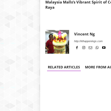
Malaysia Malls’s Vibrant Spirit of C
Raya
Vincent Ng
http://klhappenings.com
RELATED ARTICLES
MORE FROM A