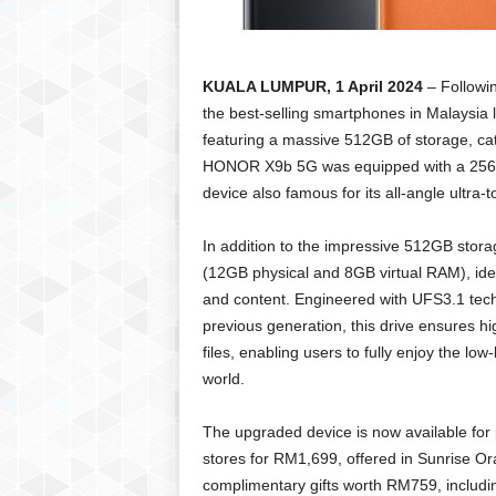
KUALA LUMPUR, 1 April 2024
– Followi
the best-selling smartphones in Malaysia
featuring a massive 512GB of storage, cate
HONOR X9b 5G was equipped with a 256GB.
device also famous for its all-angle ultra-
In addition to the impressive 512GB st
(12GB physical and 8GB virtual RAM), id
and content. Engineered with UFS3.1 techn
previous generation, this drive ensures 
files, enabling users to fully enjoy the lo
world.
The upgraded device is now available for
stores for RM1,699, offered in Sunrise Ora
complimentary gifts worth RM759, inclu