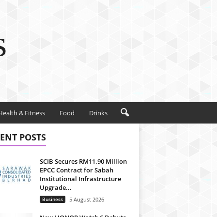
s
Health & Fitness
Food
Drinks
ENT POSTS
SCIB Secures RM11.90 Million
EPCC Contract for Sabah
Institutional Infrastructure
Upgrade...
Business
5 August 2026