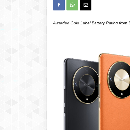
Awarded Gold Label Battery Rating from 