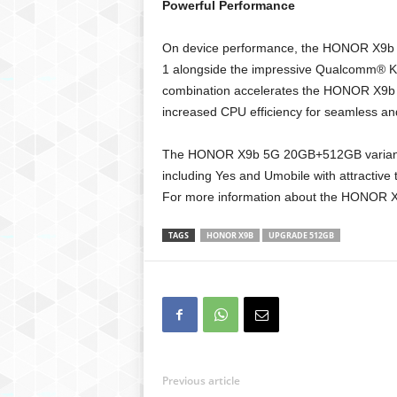
Powerful Performance
On device performance, the HONOR X9b
1 alongside the impressive Qualcomm®
combination accelerates the HONOR X9b 
increased CPU efficiency for seamless an
The HONOR X9b 5G 20GB+512GB variant i
including Yes and Umobile with attractive 
For more information about the HONOR X9
TAGS
HONOR X9B
UPGRADE 512GB
Previous article