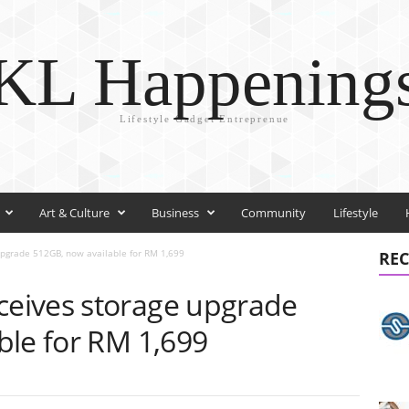
KL Happening
Lifestyle Gadget Entreprenue
Art & Culture
Business
Community
Lifestyle
grade 512GB, now available for RM 1,699
REC
eives storage upgrade
ble for RM 1,699