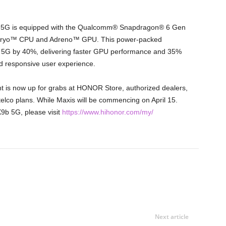
 5G is equipped with the Qualcomm® Snapdragon® 6 Gen
 Kryo™ CPU and Adreno™ GPU. This power-packed
5G by 40%, delivering faster GPU performance and 35%
d responsive user experience.
s now up for grabs at HONOR Store, authorized dealers,
telco plans. While Maxis will be commencing on April 15.
b 5G, please visit
https://www.hihonor.com/my/
Next article