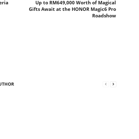
eria
Up to RM649,000 Worth of Magical
Gifts Await at the HONOR Magic6 Pro
Roadshow
UTHOR