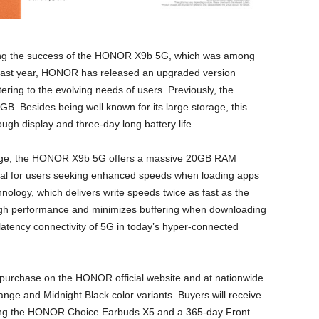
ng the success of the HONOR X9b 5G, which was among
 last year, HONOR has released an upgraded version
ring to the evolving needs of users. Previously, the
 Besides being well known for its large storage, this
tough display and three-day long battery life.
orage, the HONOR X9b 5G offers a massive 20GB RAM
eal for users seeking enhanced speeds when loading apps
ology, which delivers write speeds twice as fast as the
high performance and minimizes buffering when downloading
w-latency connectivity of 5G in today’s hyper-connected
 purchase on the HONOR official website and at nationwide
nge and Midnight Black color variants. Buyers will receive
ding the HONOR Choice Earbuds X5 and a 365-day Front