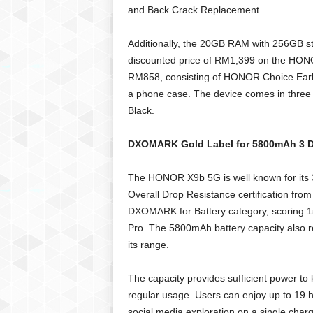
and Back Crack Replacement.
Additionally, the 20GB RAM with 256GB st
discounted price of RM1,399 on the HONOR
RM858, consisting of HONOR Choice Ear
a phone case. The device comes in three c
Black.
DXOMARK Gold Label for 5800mAh 3 Da
The HONOR X9b 5G is well known for its 36
Overall Drop Resistance certification fro
DXOMARK for Battery category, scoring 1
Pro. The 5800mAh battery capacity also re
its range.
The capacity provides sufficient power t
regular usage. Users can enjoy up to 19 h
social media exploration on a single charg