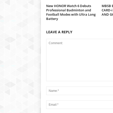
New HONOR Watch 6 Debuts
MBSB B
Professional Badminton and
CARD-i
Football Modes with Ultra Long
AND G
Battery
LEAVE A REPLY