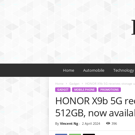
Home
Automobile
Technology
Home
Gadget
HONOR X9b 5G receives storage up
GADGET
MOBILE PHONE
PROMOTIONS
HONOR X9b 5G rec
512GB, now availa
By
Vincent Ng
-
2 April 2024
396