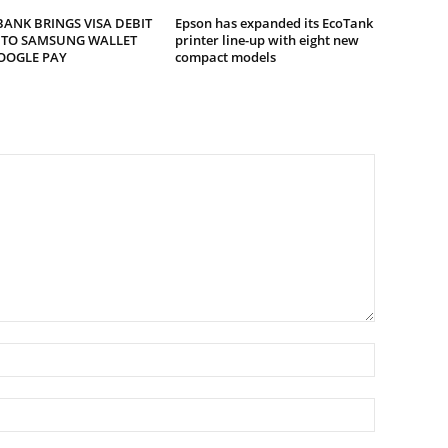
ANK BRINGS VISA DEBIT
Epson has expanded its EcoTank
 TO SAMSUNG WALLET
printer line-up with eight new
OOGLE PAY
compact models