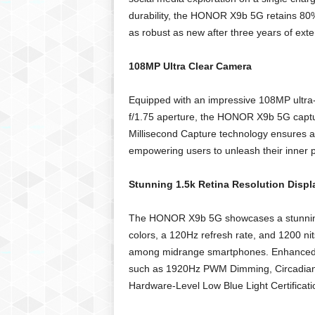
durability, the HONOR X9b 5G retains 80% 
as robust as new after three years of exte
108MP Ultra Clear Camera
Equipped with an impressive 108MP ultra-
f/1.75 aperture, the HONOR X9b 5G capture
Millisecond Capture technology ensures a
empowering users to unleash their inner 
Stunning 1.5k Retina Resolution Displ
The HONOR X9b 5G showcases a stunning 6
colors, a 120Hz refresh rate, and 1200 nit
among midrange smartphones. Enhanced vi
such as 1920Hz PWM Dimming, Circadian
Hardware-Level Low Blue Light Certificatio