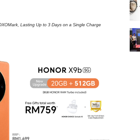
DXOMark, Lasting Up to 3 Days on a Single Charge