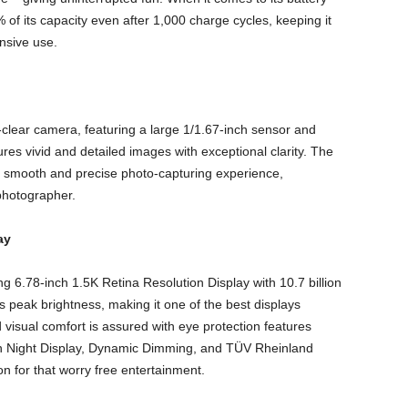
of its capacity even after 1,000 charge cycles, keeping it
nsive use.
clear camera, featuring a large 1/1.67-inch sensor and
s vivid and detailed images with exceptional clarity. The
 smooth and precise photo-capturing experience,
photographer.
ay
.78-inch 1.5K Retina Resolution Display with 10.7 billion
s peak brightness, making it one of the best displays
sual comfort is assured with eye protection features
 Night Display, Dynamic Dimming, and TÜV Rheinland
n for that worry free entertainment.