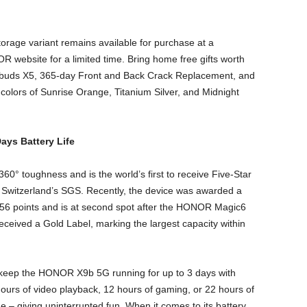
orage variant remains available for purchase at a
 website for a limited time. Bring home free gifts worth
buds X5, 365-day Front and Back Crack Replacement, and
olors of Sunrise Orange, Titanium Silver, and Midnight
ys Battery Life
0° toughness and is the world’s first to receive Five-Star
m Switzerland’s SGS. Recently, the device was awarded a
56 points and is at second spot after the HONOR Magic6
ceived a Gold Label, marking the largest capacity within
o keep the HONOR X9b 5G running for up to 3 days with
ours of video playback, 12 hours of gaming, or 22 hours of
e – giving uninterrupted fun. When it comes to its battery