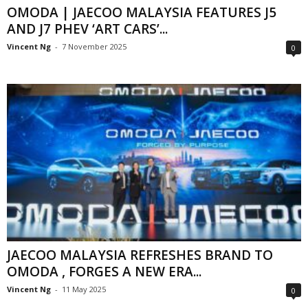
OMODA | JAECOO MALAYSIA FEATURES J5
AND J7 PHEV ‘ART CARS’...
Vincent Ng
-
7 November 2025
0
JAECOO MALAYSIA REFRESHES BRAND TO
OMODA , FORGES A NEW ERA...
Vincent Ng
-
11 May 2025
0