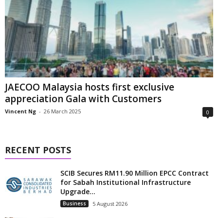
JAECOO Malaysia hosts first exclusive
appreciation Gala with Customers
Vincent Ng
-
26 March 2025
0
RECENT POSTS
SCIB Secures RM11.90 Million EPCC Contract
for Sabah Institutional Infrastructure
Upgrade...
Business
5 August 2026