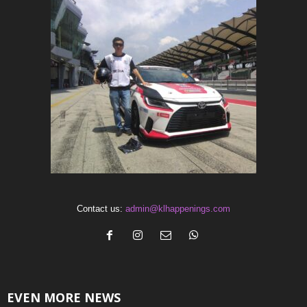
Contact us:
admin@klhappenings.com
EVEN MORE NEWS