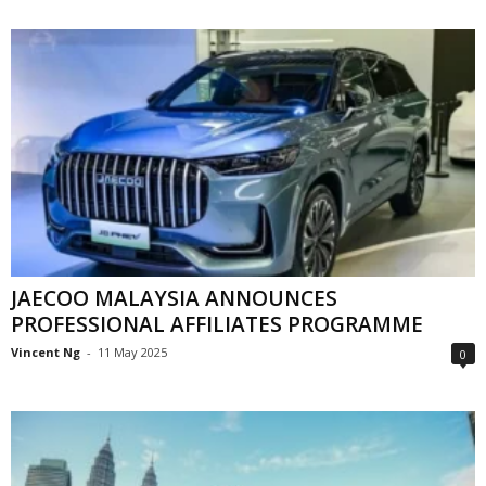
JAECOO MALAYSIA ANNOUNCES
PROFESSIONAL AFFILIATES PROGRAMME
Vincent Ng
-
11 May 2025
0