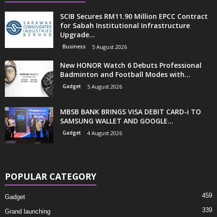
SCIB Secures RM11.90 Million EPCC Contract
for Sabah Institutional Infrastructure
Upgrade...
Business
5 August 2026
New HONOR Watch 6 Debuts Professional
Badminton and Football Modes with...
Gadget
5 August 2026
MBSB BANK BRINGS VISA DEBIT CARD-i TO
SAMSUNG WALLET AND GOOGLE...
Gadget
4 August 2026
POPULAR CATEGORY
459
Gadget
339
Grand launching