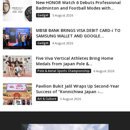
New HONOR Watch 6 Debuts Professional
Badminton and Football Modes with...
Gadget
5 August 2026
MBSB BANK BRINGS VISA DEBIT CARD-i TO
SAMSUNG WALLET AND GOOGLE...
Gadget
4 August 2026
Five Viva Vertical Athletes Bring Home
Medals from Japan Pole &...
Pole & Aerial Sports Championship
4 August 2026
Pavilion Bukit Jalil Wraps Up Second-Year
Success of “Konnichiwa Japan –...
Art & Culture
3 August 2026