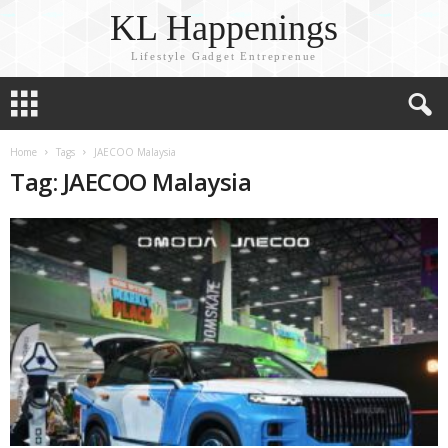
KL Happenings
Lifestyle Gadget Entreprenue
Home
Tags
JAECOO Malaysia
Tag: JAECOO Malaysia