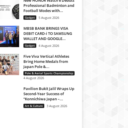
New HONOR Watch 6 Debuts
Professional Badminton and
Football Modes with...
Gadget
5 August 2026
MBSB BANK BRINGS VISA
DEBIT CARD-i TO SAMSUNG
WALLET AND GOOGLE...
Gadget
4 August 2026
Five Viva Vertical Athletes
Bring Home Medals from
Japan Pole &...
Pole & Aerial Sports Championship
4 August 2026
Pavilion Bukit Jalil Wraps Up
Second-Year Success of
“Konnichiwa Japan –...
Art & Culture
3 August 2026