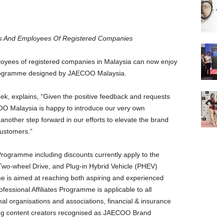
ies And Employees Of
Registered Companies
oyees of registered companies in Malaysia can now enjoy
s Programme designed by JAECOO Malaysia.
k, explains, “Given the positive feedback and requests
O Malaysia is happy to introduce our very own
 another step forward in our efforts to elevate the brand
customers.”
 Programme including discounts currently apply to the
wo-wheel Drive, and Plug-in Hybrid Vehicle (PHEV)
 is aimed at reaching both aspiring and experienced
fessional Affiliates Programme is applicable to all
al organisations and associations, financial & insurance
ding content creators recognised as JAECOO Brand