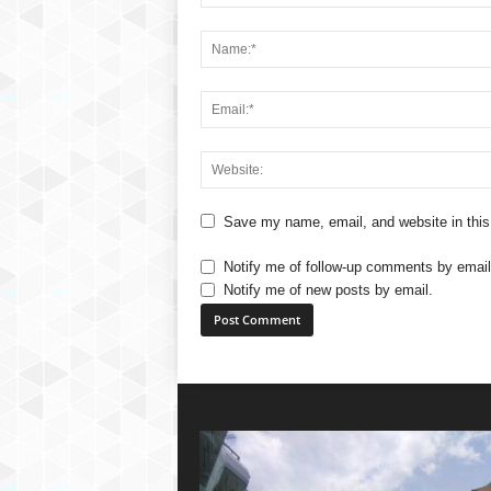
Save my name, email, and website in this
Notify me of follow-up comments by email
Notify me of new posts by email.