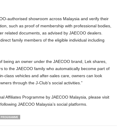
COO-authorised showroom across Malaysia and verify their
ation, such as proof of membership with professional bodies,
her related documents, as advised by JAECOO dealers.
irect family members of the eligible individual including
eing an owner under the JAECOO brand, Lek shares,
s to the JAECOO family who automatically become part of
in-class vehicles and after-sales care, owners can look
ers through the J-Club’s social activities.”
nal Affiliates Programme by JAECOO Malaysia, please visit
ollowing JAECOO Malaysia’s social platforms.
ES PROGRAMME