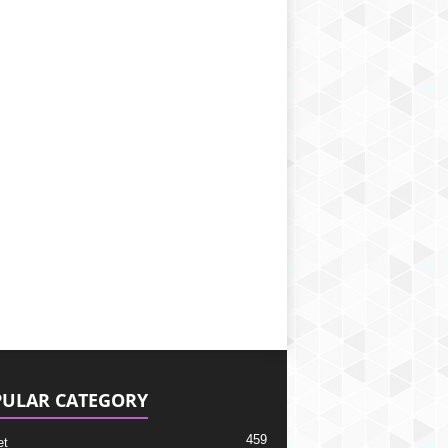
ULAR CATEGORY
459
et