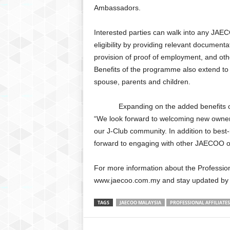
Ambassadors.
Interested parties can walk into any JAE
eligibility by providing relevant document
provision of proof of employment, and ot
Benefits of the programme also extend to d
spouse, parents and children.
Expanding on the added benefits of b
“We look forward to welcoming new owner
our J-Club community. In addition to best-
forward to engaging with other JAECOO own
For more information about the Professio
www.jaecoo.com.my and stay updated by f
TAGS
JAECOO MALAYSIA
PROFESSIONAL AFFILIAT