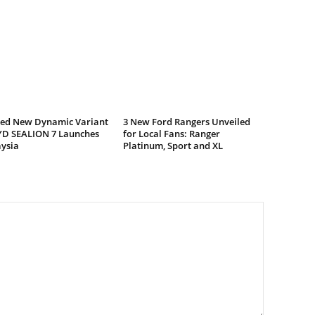
ed New Dynamic Variant
3 New Ford Rangers Unveiled
YD SEALION 7 Launches
for Local Fans: Ranger
aysia
Platinum, Sport and XL