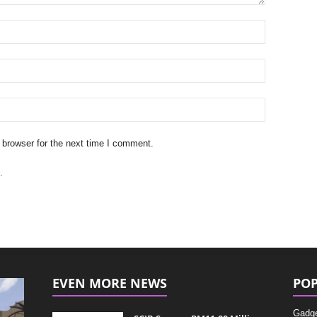
 browser for the next time I comment.
.
EVEN MORE NEWS
POP
Gadg