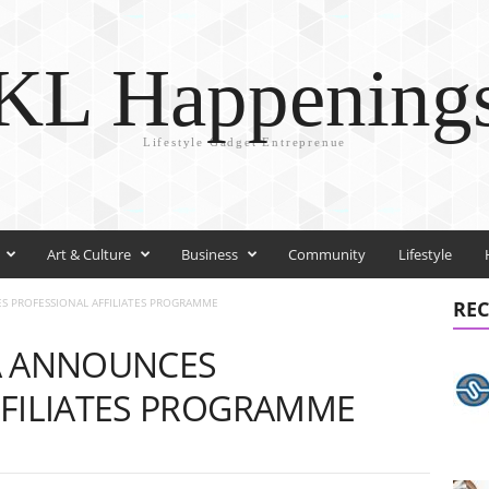
KL Happening
Lifestyle Gadget Entreprenue
Art & Culture
Business
Community
Lifestyle
S PROFESSIONAL AFFILIATES PROGRAMME
REC
A ANNOUNCES
FFILIATES PROGRAMME