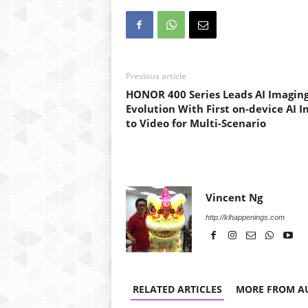
Previous article
HONOR 400 Series Leads AI Imagin
Evolution With First on-device AI 
to Video for Multi-Scenario
Vincent Ng
http://klhappenings.com
RELATED ARTICLES
MORE FROM A