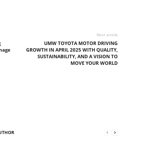
Next article
g
UMW TOYOTA MOTOR DRIVING
Image
GROWTH IN APRIL 2025 WITH QUALITY,
SUSTAINABILITY, AND A VISION TO
MOVE YOUR WORLD
UTHOR