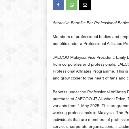
Attractive Benefits For Professional Bod
Members of professional bodies and empl
benefits under a Professional Affiliate
JAECOO Malaysia Vice President, Emily Le
from corporates and professionals, JAECO
Professional Affiliates Programme. This is
and grow closer to the heart of fans and 
Benefits under the Professional Affiliates
purchase of JAECOO J7 All-wheel Drive, T
variants from 1 May 2025. This programme
working professionals in Malaysia. The Pro
individuals that are members of profession
services, corporate organisations, inclu