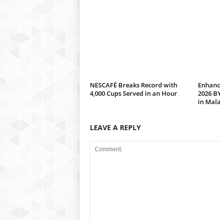
NESCAFÉ Breaks Record with
Enhanc
4,000 Cups Served in an Hour
2026 B
in Mal
LEAVE A REPLY