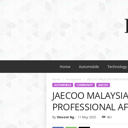
Home
Automobile
Technology
Home
Automobile
JAECOO MALAYSIA ANNOUNCE
AUTOMOBILE
COMMUNITY
JAECOO
JAECOO MALAYSI
PROFESSIONAL A
By
Vincent Ng
-
11 May 2025
461