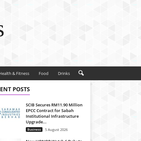
s
Health & Fitness
Food
Drinks
ENT POSTS
SCIB Secures RM11.90 Million
EPCC Contract for Sabah
Institutional Infrastructure
Upgrade...
Business
5 August 2026