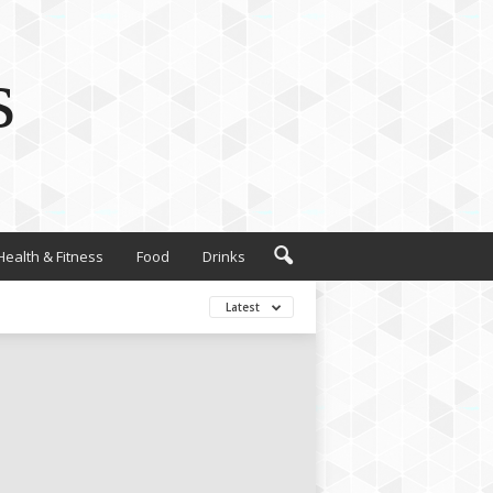
s
Health & Fitness
Food
Drinks
Latest