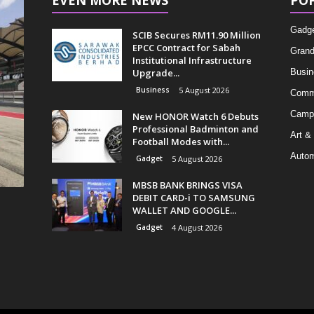
EVEN MORE NEWS
PO
Gadg
SCIB Secures RM11.90 Million
EPCC Contract for Sabah
Grand
Institutional Infrastructure
Upgrade...
Busin
Business
5 August 2026
Comm
Camp
New HONOR Watch 6 Debuts
Professional Badminton and
Art &
Football Modes with...
Autom
Gadget
5 August 2026
MBSB BANK BRINGS VISA
DEBIT CARD-i TO SAMSUNG
WALLET AND GOOGLE...
Gadget
4 August 2026