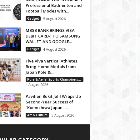
Professional Badminton and
Football Modes with...
Gadget
5 August 2026
MBSB BANK BRINGS VISA
DEBIT CARD-i TO SAMSUNG
WALLET AND GOOGLE...
Gadget
4 August 2026
Five Viva Vertical Athletes
Bring Home Medals from
Japan Pole &...
Pole & Aerial Sports Championship
4 August 2026
Pavilion Bukit Jalil Wraps Up
Second-Year Success of
“Konnichiwa Japan –...
Art & Culture
3 August 2026