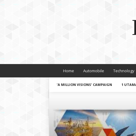
Home
Automobile
Technology
'A MILLION VISIONS' CAMPAIGN
1 UTAM