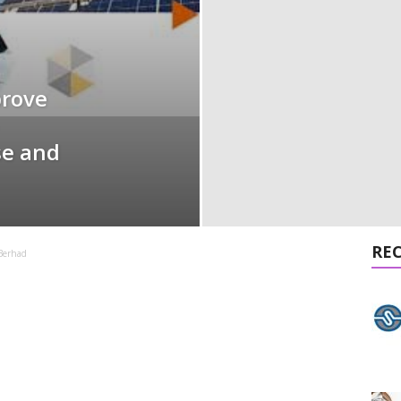
prove
se and
RE
Berhad