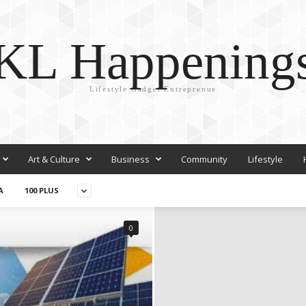
KL Happening
Lifestyle Gadget Entreprenue
Art & Culture
Business
Community
Lifestyle
A
100 PLUS
0