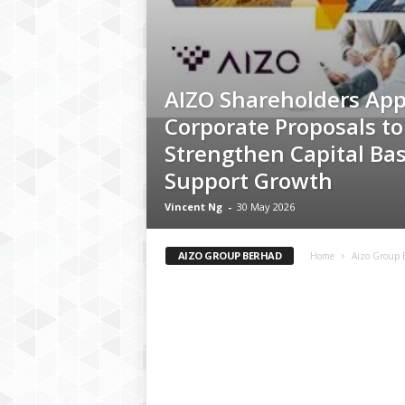
AIZO Shareholders Ap
Corporate Proposals to
Strengthen Capital Ba
Support Growth
Vincent Ng
-
30 May 2026
AIZO GROUP BERHAD
Home
Aizo Group 