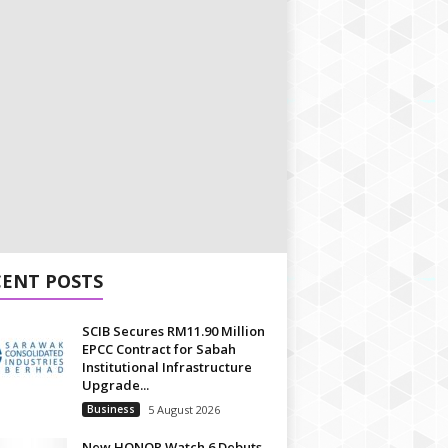
CENT POSTS
SCIB Secures RM11.90 Million
EPCC Contract for Sabah
Institutional Infrastructure
Upgrade...
Business
5 August 2026
New HONOR Watch 6 Debuts