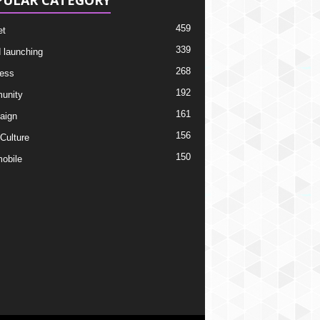
PULAR CATEGORY
459
et
339
 launching
268
ess
192
unity
161
aign
156
 Culture
150
obile