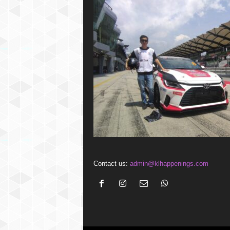
Contact us:
admin@klhappenings.com