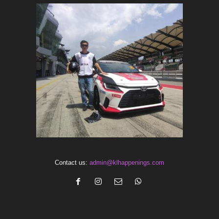
Contact us:
admin@klhappenings.com