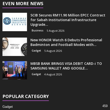
EVEN MORE NEWS
SCIB Secures RM11.90 Million EPCC Contract
for Sabah Institutional Infrastructure
Upgrade...
Business
5 August 2026
New HONOR Watch 6 Debuts Professional
Badminton and Football Modes with...
Gadget
5 August 2026
MBSB BANK BRINGS VISA DEBIT CARD-i TO
SAMSUNG WALLET AND GOOGLE...
Gadget
4 August 2026
POPULAR CATEGORY
459
Gadget