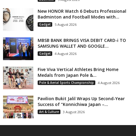
New HONOR Watch 6 Debuts Professional
Badminton and Football Modes with...
Gadget
5 August 2026
MBSB BANK BRINGS VISA DEBIT CARD-i TO
SAMSUNG WALLET AND GOOGLE...
Gadget
4 August 2026
Five Viva Vertical Athletes Bring Home
Medals from Japan Pole &...
Pole & Aerial Sports Championship
4 August 2026
Pavilion Bukit Jalil Wraps Up Second-Year
Success of “Konnichiwa Japan –...
Art & Culture
3 August 2026