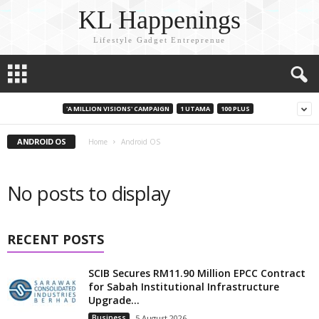
KL Happenings
Lifestyle Gadget Entreprenue
'A MILLION VISIONS' CAMPAIGN
1 UTAMA
100 PLUS
ANDROID OS
Home
Android OS
No posts to display
RECENT POSTS
SCIB Secures RM11.90 Million EPCC Contract
for Sabah Institutional Infrastructure
Upgrade...
Business
5 August 2026