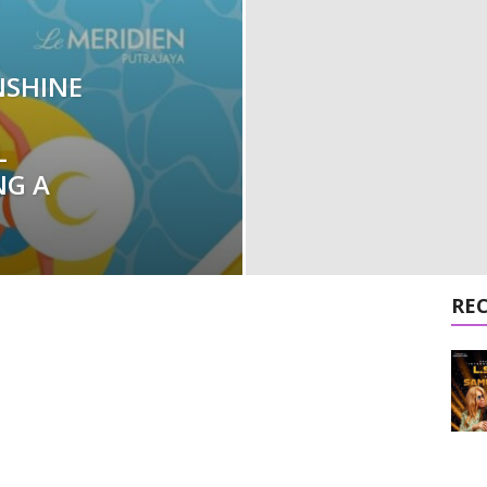
NSHINE
L
NG A
RE