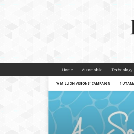
Home
Automobile
Technology
'A MILLION VISIONS' CAMPAIGN
1 UTAM