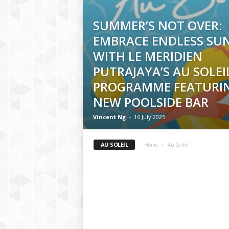
SUMMER’S NOT OVER:
EMBRACE ENDLESS SU
WITH LE MERIDIEN
PUTRAJAYA’S AU SOLEI
PROGRAMME FEATURI
NEW POOLSIDE BAR
Vincent Ng
-
16 July 2025
AU SOLEIL
Home
Au Soleil