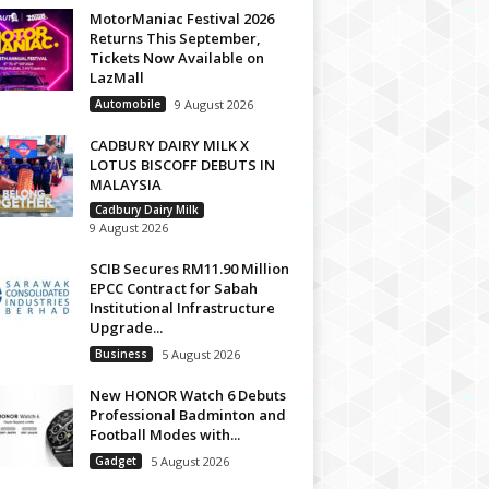
MotorManiac Festival 2026
Returns This September,
Tickets Now Available on
LazMall
Automobile
9 August 2026
CADBURY DAIRY MILK X
LOTUS BISCOFF DEBUTS IN
MALAYSIA
Cadbury Dairy Milk
9 August 2026
SCIB Secures RM11.90 Million
EPCC Contract for Sabah
Institutional Infrastructure
Upgrade...
Business
5 August 2026
New HONOR Watch 6 Debuts
Professional Badminton and
Football Modes with...
Gadget
5 August 2026