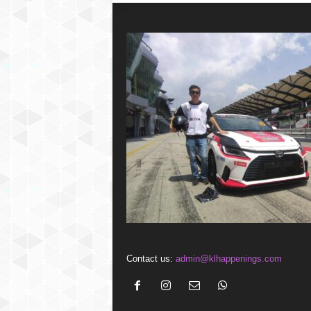
Contact us:
admin@klhappenings.com