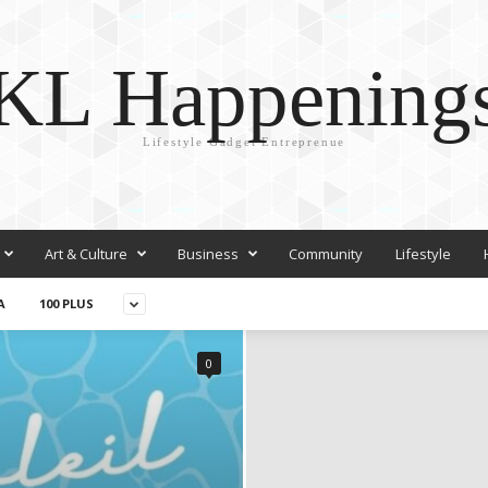
KL Happening
Lifestyle Gadget Entreprenue
Art & Culture
Business
Community
Lifestyle
A
100 PLUS
0