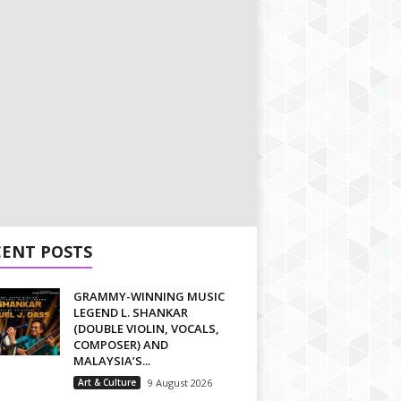
CENT POSTS
GRAMMY-WINNING MUSIC
LEGEND L. SHANKAR
(DOUBLE VIOLIN, VOCALS,
COMPOSER) AND
MALAYSIA’S...
Art & Culture
9 August 2026