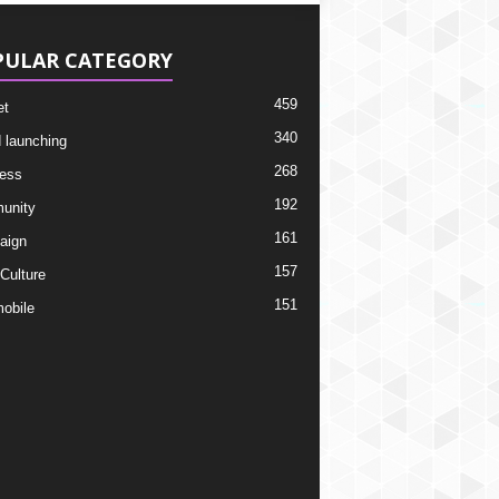
PULAR CATEGORY
459
et
340
 launching
268
ess
192
unity
161
aign
157
 Culture
151
obile