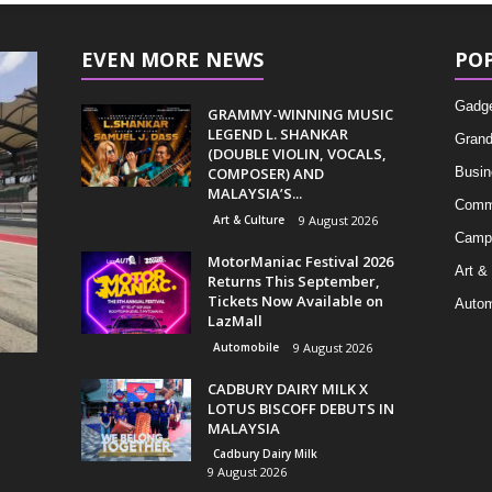
EVEN MORE NEWS
PO
Gadg
GRAMMY-WINNING MUSIC
LEGEND L. SHANKAR
Grand
(DOUBLE VIOLIN, VOCALS,
COMPOSER) AND
Busin
MALAYSIA’S...
Comm
Art & Culture
9 August 2026
Camp
MotorManiac Festival 2026
Art &
Returns This September,
Tickets Now Available on
Autom
LazMall
Automobile
9 August 2026
CADBURY DAIRY MILK X
LOTUS BISCOFF DEBUTS IN
MALAYSIA
Cadbury Dairy Milk
9 August 2026