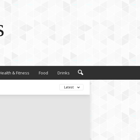
s
Health & Fitness
Food
Drinks
Latest