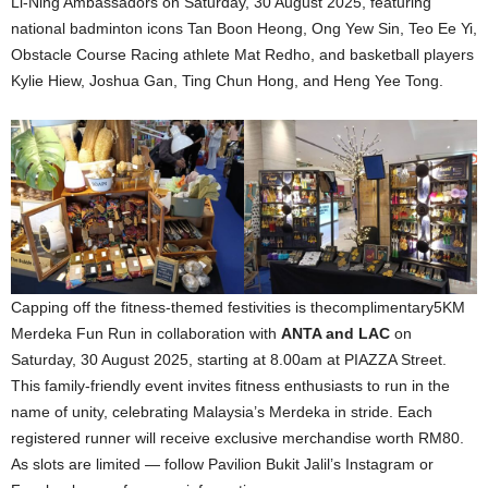
Li-Ning Ambassadors on Saturday, 30 August 2025, featuring
national badminton icons Tan Boon Heong, Ong Yew Sin, Teo Ee Yi,
Obstacle Course Racing athlete Mat Redho, and basketball players
Kylie Hiew, Joshua Gan, Ting Chun Hong, and Heng Yee Tong.
Capping off the fitness-themed festivities is thecomplimentary5KM
Merdeka Fun Run in collaboration with
ANTA and LAC
on
Saturday, 30 August 2025, starting at 8.00am at PIAZZA Street.
This family-friendly event invites fitness enthusiasts to run in the
name of unity, celebrating Malaysia’s Merdeka in stride. Each
registered runner will receive exclusive merchandise worth RM80.
As slots are limited — follow Pavilion Bukit Jalil’s Instagram or