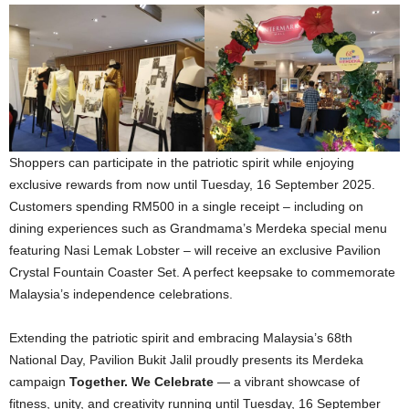
Shoppers can participate in the patriotic spirit while enjoying
exclusive rewards from now until Tuesday, 16 September 2025.
Customers spending RM500 in a single receipt – including on
dining experiences such as Grandmama’s Merdeka special menu
featuring Nasi Lemak Lobster – will receive an exclusive Pavilion
Crystal Fountain Coaster Set. A perfect keepsake to commemorate
Malaysia’s independence celebrations.
Extending the patriotic spirit and embracing Malaysia’s 68th
National Day, Pavilion Bukit Jalil proudly presents its Merdeka
campaign
Together. We Celebrate
— a vibrant showcase of
fitness, unity, and creativity running until Tuesday, 16 September