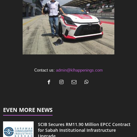
Contact us:
admin@klhappenings.com
EVEN MORE NEWS
SCIB Secures RM11.90 Million EPCC Contract
for Sabah Institutional Infrastructure
Upgrade...