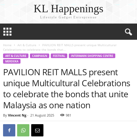
KL Happenings
Lifestyle Gadget Entreprenue
Home
Art & Culture
PAVILION REIT MALLS present unique Multicultural
Celebrations to celebrate the bonds that...
ART & CULTURE
CAMPAIGN
FESTIVAL
INTERMARK SHOPPING CENTRE
MERDEKA
PAVILION REIT MALLS present
unique Multicultural Celebrations
to celebrate the bonds that unite
Malaysia as one nation
By
Vincent Ng
-
21 August 2025
981