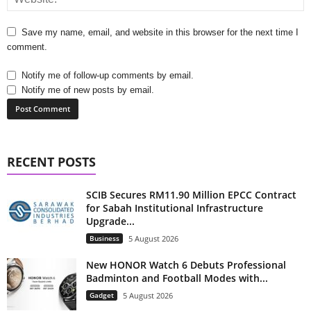
Save my name, email, and website in this browser for the next time I
comment.
Notify me of follow-up comments by email.
Notify me of new posts by email.
RECENT POSTS
SCIB Secures RM11.90 Million EPCC Contract
for Sabah Institutional Infrastructure
Upgrade...
Business
5 August 2026
New HONOR Watch 6 Debuts Professional
Badminton and Football Modes with...
Gadget
5 August 2026