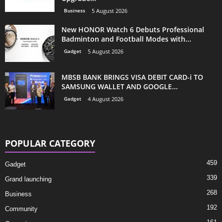
Business
5 August 2026
New HONOR Watch 6 Debuts Professional
Badminton and Football Modes with...
Gadget
5 August 2026
MBSB BANK BRINGS VISA DEBIT CARD-i TO
SAMSUNG WALLET AND GOOGLE...
Gadget
4 August 2026
POPULAR CATEGORY
459
Gadget
339
Grand launching
268
Business
192
Community