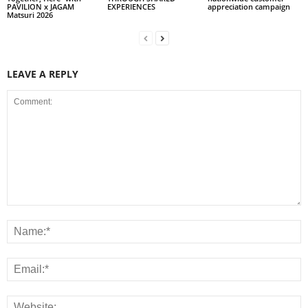
PAVILION x JAGAM
EXPERIENCES
appreciation campaign
Matsuri 2026
LEAVE A REPLY