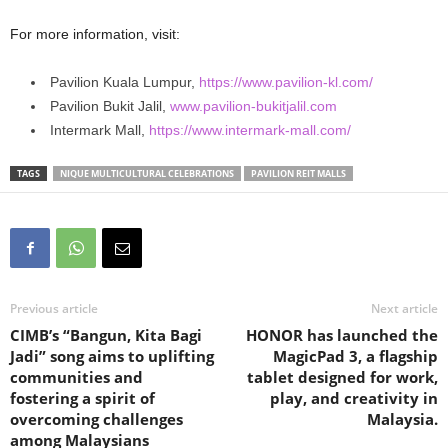
For more information, visit:
Pavilion Kuala Lumpur,
https://www.pavilion-kl.com/
Pavilion Bukit Jalil,
www.pavilion-bukitjalil.com
Intermark Mall,
https://www.intermark-mall.com/
TAGS
NIQUE MULTICULTURAL CELEBRATIONS
PAVILION REIT MALLS
Previous article
Next article
CIMB’s “Bangun, Kita Bagi
HONOR has launched the
Jadi” song aims to uplifting
MagicPad 3, a flagship
communities and
tablet designed for work,
fostering a spirit of
play, and creativity in
overcoming challenges
Malaysia.
among Malaysians