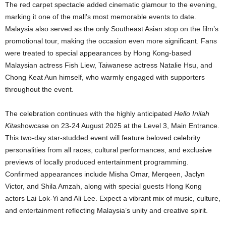
The red carpet spectacle added cinematic glamour to the evening,
marking it one of the mall’s most memorable events to date.
Malaysia also served as the only Southeast Asian stop on the film’s
promotional tour, making the occasion even more significant. Fans
were treated to special appearances by Hong Kong-based
Malaysian actress Fish Liew, Taiwanese actress Natalie Hsu, and
Chong Keat Aun himself, who warmly engaged with supporters
throughout the event.
The celebration continues with the highly anticipated
Hello Inilah
Kita
showcase on 23-24 August 2025 at the Level 3, Main Entrance.
This two-day star-studded event will feature beloved celebrity
personalities from all races, cultural performances, and exclusive
previews of locally produced entertainment programming.
Confirmed appearances include Misha Omar, Merqeen, Jaclyn
Victor, and Shila Amzah, along with special guests Hong Kong
actors Lai Lok-Yi and Ali Lee. Expect a vibrant mix of music, culture,
and entertainment reflecting Malaysia’s unity and creative spirit.