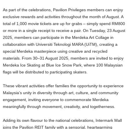
As part of the celebrations, Pavilion Privileges members can enjoy
exclusive rewards and activities throughout the month of August. A
total of 1,000 movie tickets are up for grabs – simply spend RM800
or more in a single receipt to receive a pair. On Tuesday, 23 August
2025, members can participate in the Merdeka Art Collage in
collaboration with Universiti Teknologi MARA (UiTM), creating a
special Merdeka masterpiece using creative and recycled
materials. From 30–31 August 2025, members are invited to enjoy
Merdeka Ice Skating at Blue Ice Snow Park, where 100 Malaysian
flags will be distributed to participating skaters.
These vibrant activities offer families the opportunity to experience
Malaysia’s unity in diversity through art, culture, and community
engagement, inviting everyone to commemorate Merdeka
meaningfully through movement, creativity, and togetherness.
Adding its own flavour to the national celebrations, Intermark Mall
joins the Pavilion REIT family with a sensorial, heartwarming