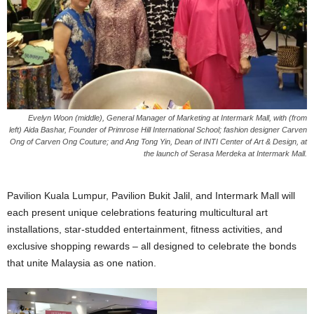
Evelyn Woon
(middle)
, General Manager of Marketing at Intermark Mall, with
(from
left)
Aida Bashar, Founder of Primrose Hill International School; fashion designer Carven
Ong of Carven Ong Couture; and Ang Tong Yin, Dean of INTI Center of Art & Design, at
the launch of Serasa Merdeka at Intermark Mall.
Pavilion Kuala Lumpur, Pavilion Bukit Jalil, and Intermark Mall will
each present unique celebrations featuring multicultural art
installations, star-studded entertainment, fitness activities, and
exclusive shopping rewards – all designed to celebrate the bonds
that unite Malaysia as one nation.