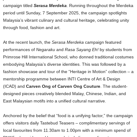
campaign titled
Serasa Merdeka
. Running throughout the Merdeka
period until Sunday, 7 September 2025, the campaign spotlights
Malaysia’s vibrant culinary and cultural heritage, celebrating unity
through food, fashion and art.
At the recent launch, the
Serasa Merdeka
campaign featured
performances of
Negaraku
and
Rasa Sayang Eh!
by students from
Primrose Hill International School, who donned traditional costumes
embodying Malaysia’s diverse identities. This was followed by a
fashion showcase and tour of the “Heritage in Motion” collection – a
mentorship programme between INTI Centre of Art & Design
(ICAD) and
Carven Ong of Carven Ong Couture
. The student-
designed pieces creatively blended Malay, Chinese, Indian, and
East Malaysian motifs into a unified cultural narrative.
Anchored by the belief that “food is a unifying factor,” the campaign
offers visitors daily Tastebud Teasers – complimentary servings of
local favourites from 11.30am to 1.00pm with a minimum spend of