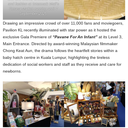
and fashion at Intermark Mall’s
Serasa Market running until 7
September 2025.
Drawing an impressive crowd of over 11,000 fans and moviegoers,
Pavilion KL recently illuminated with star power as it hosted the
exclusive Gala Premiere of
“Pavane For An Infant”
at its Level 3,
Main Entrance. Directed by award-winning Malaysian filmmaker
Chong Keat Aun, the drama follows the heartfelt stories within a
baby hatch centre in Kuala Lumpur, highlighting the tireless
dedication of social workers and staff as they receive and care for
newborns.