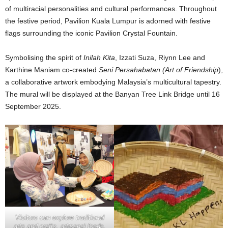
of multiracial personalities and cultural performances. Throughout
the festive period, Pavilion Kuala Lumpur is adorned with festive
flags surrounding the iconic Pavilion Crystal Fountain.
Symbolising the spirit of
Inilah Kita
, Izzati Suza, Riynn Lee and
Karthine Maniam co-created
Seni Persahabatan (Art of Friendship
),
a collaborative artwork embodying Malaysia’s multicultural tapestry.
The mural will be displayed at the Banyan Tree Link Bridge until 16
September 2025.
Visitors can explore traditional
arts and crafts, artisanal foods,