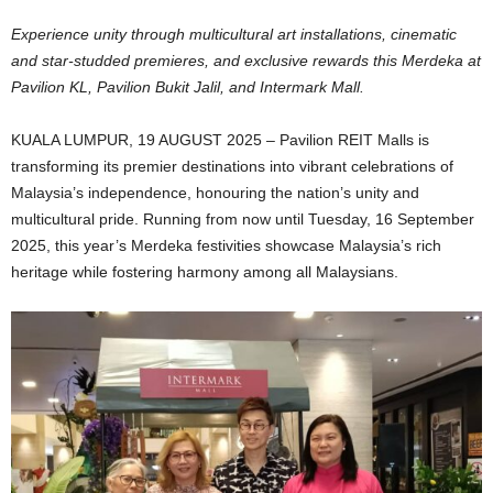
Experience unity through multicultural art installations, cinematic
and star-studded premieres, and exclusive rewards this Merdeka at
Pavilion KL, Pavilion Bukit Jalil, and Intermark Mall.
KUALA LUMPUR, 19 AUGUST 2025 – Pavilion REIT Malls is
transforming its premier destinations into vibrant celebrations of
Malaysia’s independence, honouring the nation’s unity and
multicultural pride. Running from now until Tuesday, 16 September
2025, this year’s Merdeka festivities showcase Malaysia’s rich
heritage while fostering harmony among all Malaysians.