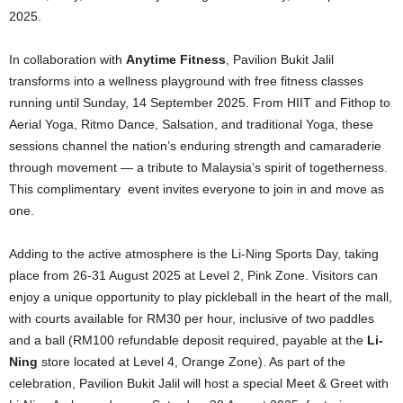
2025.
In collaboration with
Anytime Fitness
, Pavilion Bukit Jalil
transforms into a wellness playground with free fitness classes
running until Sunday, 14 September 2025. From HIIT and Fithop to
Aerial Yoga, Ritmo Dance, Salsation, and traditional Yoga, these
sessions channel the nation’s enduring strength and camaraderie
through movement — a tribute to Malaysia’s spirit of togetherness.
This complimentary event invites everyone to join in and move as
one.
Adding to the active atmosphere is the Li-Ning Sports Day, taking
place from 26-31 August 2025 at Level 2, Pink Zone. Visitors can
enjoy a unique opportunity to play pickleball in the heart of the mall,
with courts available for RM30 per hour, inclusive of two paddles
and a ball (RM100 refundable deposit required, payable at the
Li-
Ning
store located at Level 4, Orange Zone). As part of the
celebration, Pavilion Bukit Jalil will host a special Meet & Greet with