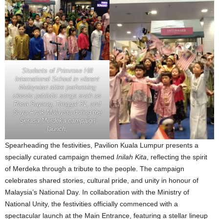
Students of Primrose Hill
International School in vibrant
Malaysian attire performing
classic patriotic songs such as
Rasa Sayang, Tanggal 31, and
Saya Anak Malaysia during the
Serasa Merdeka campaign
launch.
Spearheading the festivities, Pavilion Kuala Lumpur presents a
specially curated campaign themed
Inilah Kita
, reflecting the spirit
of Merdeka through a tribute to the people. The campaign
celebrates shared stories, cultural pride, and unity in honour of
Malaysia’s National Day. In collaboration with the Ministry of
National Unity, the festivities officially commenced with a
spectacular launch at the Main Entrance, featuring a stellar lineup