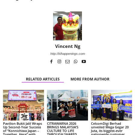
Vincent Ng
http://klhappenings.com
RELATED ARTICLES
MORE FROM AUTHOR
Pavilion Bukit Jalil Wraps
CITRAWARNA 2026
CelcomDigi Berhad
Up Second-Year Success
BRINGS MALAYSIA’S
unveiled Mega Gegar 20
of “Konnichiwa Japan –
CULTURE TO LIFE
Juta, its biggest-ever
Together, Here” with
THROUGH SHARED
nationwide customer