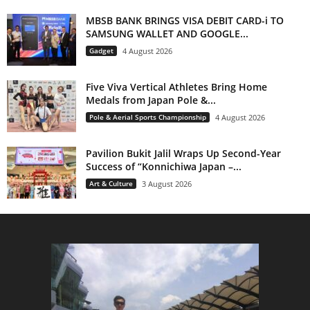
MBSB BANK BRINGS VISA DEBIT CARD-i TO
SAMSUNG WALLET AND GOOGLE...
Gadget
4 August 2026
Five Viva Vertical Athletes Bring Home
Medals from Japan Pole &...
Pole & Aerial Sports Championship
4 August 2026
Pavilion Bukit Jalil Wraps Up Second-Year
Success of “Konnichiwa Japan –...
Art & Culture
3 August 2026