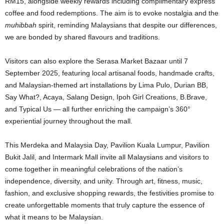
RM15, alongside weekly rewards including complimentary express
coffee and food redemptions. The aim is to evoke nostalgia and the
muhibbah
spirit, reminding Malaysians that despite our differences,
we are bonded by shared flavours and traditions.
Visitors can also explore the Serasa Market Bazaar until 7
September 2025, featuring local artisanal foods, handmade crafts,
and Malaysian-themed art installations by Lima Pulo, Durian BB,
Say What?, Acaya, Salang Design, Ipoh Girl Creations, B.Brave,
and Typical Us — all further enriching the campaign’s 360°
experiential journey throughout the mall.
This Merdeka and Malaysia Day, Pavilion Kuala Lumpur, Pavilion
Bukit Jalil, and Intermark Mall invite all Malaysians and visitors to
come together in meaningful celebrations of the nation’s
independence, diversity, and unity. Through art, fitness, music,
fashion, and exclusive shopping rewards, the festivities promise to
create unforgettable moments that truly capture the essence of
what it means to be Malaysian.