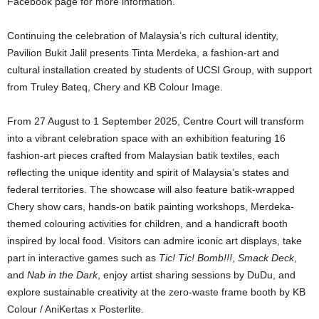
Facebook page for more information.
Continuing the celebration of Malaysia’s rich cultural identity,
Pavilion Bukit Jalil presents Tinta Merdeka, a fashion-art and
cultural installation created by students of UCSI Group, with support
from Truley Bateq, Chery and KB Colour Image.
From 27 August to 1 September 2025, Centre Court will transform
into a vibrant celebration space with an exhibition featuring 16
fashion-art pieces crafted from Malaysian batik textiles, each
reflecting the unique identity and spirit of Malaysia’s states and
federal territories. The showcase will also feature batik-wrapped
Chery show cars, hands-on batik painting workshops, Merdeka-
themed colouring activities for children, and a handicraft booth
inspired by local food. Visitors can admire iconic art displays, take
part in interactive games such as
Tic! Tic! Bomb!!!
,
Smack Deck
,
and
Nab in the Dark
, enjoy artist sharing sessions by DuDu, and
explore sustainable creativity at the zero-waste frame booth by KB
Colour / AniKertas x Posterlite.