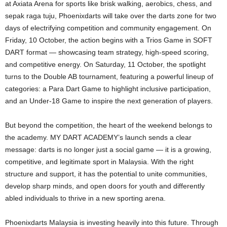
at Axiata Arena for sports like brisk walking, aerobics, chess, and
sepak raga tuju, Phoenixdarts will take over the darts zone for two
days of electrifying competition and community engagement. On
Friday, 10 October, the action begins with a Trios Game in SOFT
DART format — showcasing team strategy, high-speed scoring,
and competitive energy. On Saturday, 11 October, the spotlight
turns to the Double AB tournament, featuring a powerful lineup of
categories: a Para Dart Game to highlight inclusive participation,
and an Under-18 Game to inspire the next generation of players.
But beyond the competition, the heart of the weekend belongs to
the academy. MY DART ACADEMY’s launch sends a clear
message: darts is no longer just a social game — it is a growing,
competitive, and legitimate sport in Malaysia. With the right
structure and support, it has the potential to unite communities,
develop sharp minds, and open doors for youth and differently
abled individuals to thrive in a new sporting arena.
Phoenixdarts Malaysia is investing heavily into this future. Through