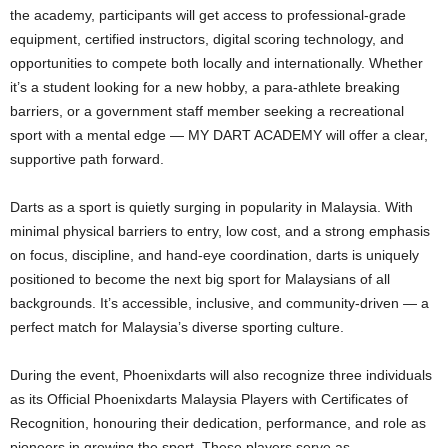
the academy, participants will get access to professional-grade
equipment, certified instructors, digital scoring technology, and
opportunities to compete both locally and internationally. Whether
it’s a student looking for a new hobby, a para-athlete breaking
barriers, or a government staff member seeking a recreational
sport with a mental edge — MY DART ACADEMY will offer a clear,
supportive path forward.
Darts as a sport is quietly surging in popularity in Malaysia. With
minimal physical barriers to entry, low cost, and a strong emphasis
on focus, discipline, and hand-eye coordination, darts is uniquely
positioned to become the next big sport for Malaysians of all
backgrounds. It’s accessible, inclusive, and community-driven — a
perfect match for Malaysia’s diverse sporting culture.
During the event, Phoenixdarts will also recognize three individuals
as its Official Phoenixdarts Malaysia Players with Certificates of
Recognition, honouring their dedication, performance, and role as
pioneers in growing the sport. These players serve as