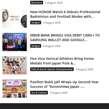
Business
5 August 2026
New HONOR Watch 6 Debuts Professional
Badminton and Football Modes with...
Gadget
5 August 2026
MBSB BANK BRINGS VISA DEBIT CARD-i TO
SAMSUNG WALLET AND GOOGLE...
Gadget
4 August 2026
Five Viva Vertical Athletes Bring Home
Medals from Japan Pole &...
Pole & Aerial Sports Championship
4 August 2026
Pavilion Bukit Jalil Wraps Up Second-Year
Success of “Konnichiwa Japan –...
Art & Culture
3 August 2026