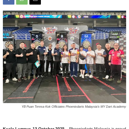
YB Puan Teresa Kok Officiates Phoenixdarts Malaysia’s MY Dart Academy
Kuala Lumpur, 13 October 2025
– Phoenixdarts Malaysia is proud