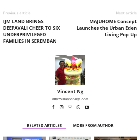
Previous article
Next article
IJM LAND BRINGS
MAJUHOME Concept
DEEPAVALI CHEER TO SIX
Launches the Urban Eden
UNDERPRIVILEGED
Living Pop-Up
FAMILIES IN SEREMBAN
Vincent Ng
http://klhappenings.com
RELATED ARTICLES
MORE FROM AUTHOR