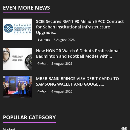
EVEN MORE NEWS
SCIB Secures RM11.90 Million EPCC Contract
for Sabah Institutional Infrastructure
Upgrade...
Business
5 August 2026
New HONOR Watch 6 Debuts Professional
Badminton and Football Modes with...
Gadget
5 August 2026
MBSB BANK BRINGS VISA DEBIT CARD-i TO
SAMSUNG WALLET AND GOOGLE...
Gadget
4 August 2026
POPULAR CATEGORY
459
Gadget