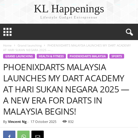
KL Happenings
Lifestyle Gadget Entreprenue
Home
Grand launching
PHOENIXDARTS MALAYSIA LAUNCHES MY DART ACADEMY
AT HARI SUKAN NEGARA 2025 —...
GRAND LAUNCHING
HEALTH & FITNESS
PHOENIXDARTS MALAYSIA
SPORTS
PHOENIXDARTS MALAYSIA
LAUNCHES MY DART ACADEMY
AT HARI SUKAN NEGARA 2025 —
A NEW ERA FOR DARTS IN
MALAYSIA BEGINS!
By
Vincent Ng
-
17 October 2025
832