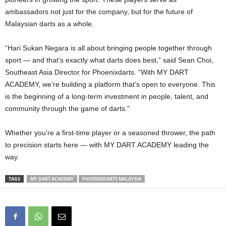
ambassadors not just for the company, but for the future of
Malaysian darts as a whole.
“Hari Sukan Negara is all about bringing people together through
sport — and that’s exactly what darts does best,” said Sean Choi,
Southeast Asia Director for Phoenixdarts. “With MY DART
ACADEMY, we’re building a platform that’s open to everyone. This
is the beginning of a long-term investment in people, talent, and
community through the game of darts.”
Whether you’re a first-time player or a seasoned thrower, the path
to precision starts here — with MY DART ACADEMY leading the
way.
TAGS
MY DART ACADEMY
PHOENIXDARTS MALAYSIA