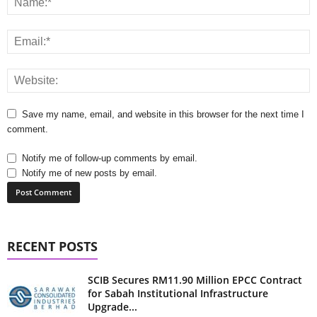
Save my name, email, and website in this browser for the next time I
comment.
Notify me of follow-up comments by email.
Notify me of new posts by email.
RECENT POSTS
SCIB Secures RM11.90 Million EPCC Contract
for Sabah Institutional Infrastructure
Upgrade...