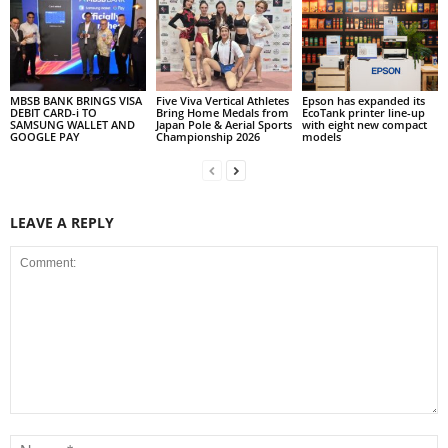
MBSB BANK BRINGS VISA
Five Viva Vertical Athletes
Epson has expanded its
DEBIT CARD-i TO
Bring Home Medals from
EcoTank printer line-up
SAMSUNG WALLET AND
Japan Pole & Aerial Sports
with eight new compact
GOOGLE PAY
Championship 2026
models
LEAVE A REPLY