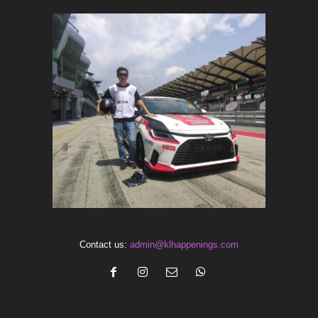
Contact us:
admin@klhappenings.com