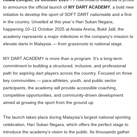
to announce the official launch of
MY DART ACADEMY
, a bold new
initiative to develop the sport of SOFT DART nationwide and a first
in the country. Unveiled at this year’s Hari Sukan Negara,
happening 10–11 October 2025 at Axiata Arena, Bukit Jalil, the
academy represents a major milestone in the company’s mission to
elevate darts in Malaysia — from grassroots to national stage.
MY DART ACADEMY is more than a program. It’s a long-term
commitment to building a structured, inclusive, and professional
path for aspiring dart players across the country. Focused on three
key communities — para-athletes, youth, and public sector
participants, the academy will provide accessible coaching,
competitive opportunities, and community-driven development
aimed at growing the sport from the ground up.
The launch takes place during Malaysia’s largest national sporting
celebration, Hari Sukan Negara, which offers the perfect stage to
introduce the academy’s vision to the public. As thousands gather