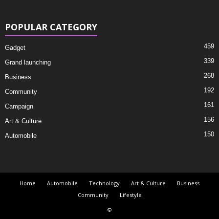
POPULAR CATEGORY
459
Gadget
339
Grand launching
268
Business
192
Community
161
Campaign
156
Art & Culture
150
Automobile
Home
Automobile
Technology
Art & Culture
Business
Community
Lifestyle
©