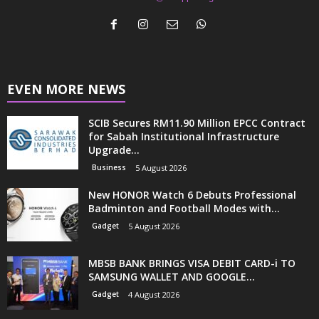
EVEN MORE NEWS
SCIB Secures RM11.90 Million EPCC Contract
for Sabah Institutional Infrastructure
Upgrade...
Business
5 August 2026
New HONOR Watch 6 Debuts Professional
Badminton and Football Modes with...
Gadget
5 August 2026
MBSB BANK BRINGS VISA DEBIT CARD-i TO
SAMSUNG WALLET AND GOOGLE...
Gadget
4 August 2026