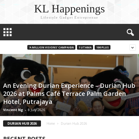
KL Happenings
Lifestyle Gadget Entreprenue
'A MILLION VISIONS' CAMPAIGN
1 UTAMA
100 PLUS
An Evening Durian Experience – Durian Hub
2026 at Palms Café Terrace Palm Garden
Hotel, Putrajaya
Vincent Ng
-
8 July 2026
DURIAN HUB 2026
Home
Durian Hub 2026
RECENT POSTS