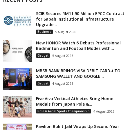
SCIB Secures RM11.90 Million EPCC Contract
for Sabah Institutional Infrastructure
Upgrade...
Business
5 August 2026
New HONOR Watch 6 Debuts Professional
Badminton and Football Modes with...
Gadget
5 August 2026
MBSB BANK BRINGS VISA DEBIT CARD-i TO
SAMSUNG WALLET AND GOOGLE...
Gadget
4 August 2026
Five Viva Vertical Athletes Bring Home
Medals from Japan Pole &...
Pole & Aerial Sports Championship
4 August 2026
Pavilion Bukit Jalil Wraps Up Second-Year