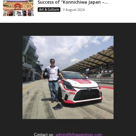
Success of “Konnichiwa Japan –...
Art & Culture
3 August 2026
Contact us:
admin@klhappenings.com