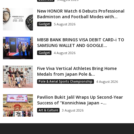
New HONOR Watch 6 Debuts Professional
Badminton and Football Modes with...
Gadget
5 August 2026
MBSB BANK BRINGS VISA DEBIT CARD-i TO
SAMSUNG WALLET AND GOOGLE...
Gadget
4 August 2026
Five Viva Vertical Athletes Bring Home
Medals from Japan Pole &...
Pole & Aerial Sports Championship
4 August 2026
Pavilion Bukit Jalil Wraps Up Second-Year
Success of “Konnichiwa Japan –...
Art & Culture
3 August 2026