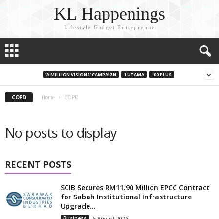
KL Happenings
Lifestyle Gadget Entreprenue
'A MILLION VISIONS' CAMPAIGN
1 UTAMA
100 PLUS
COPD
Home
COPD
No posts to display
RECENT POSTS
SCIB Secures RM11.90 Million EPCC Contract
for Sabah Institutional Infrastructure
Upgrade...
Business
5 August 2026