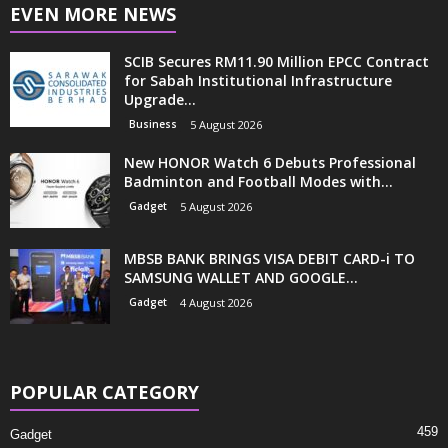
EVEN MORE NEWS
SCIB Secures RM11.90 Million EPCC Contract
for Sabah Institutional Infrastructure
Upgrade...
Business
5 August 2026
New HONOR Watch 6 Debuts Professional
Badminton and Football Modes with...
Gadget
5 August 2026
MBSB BANK BRINGS VISA DEBIT CARD-i TO
SAMSUNG WALLET AND GOOGLE...
Gadget
4 August 2026
POPULAR CATEGORY
459
Gadget