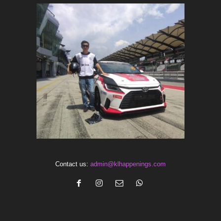
Contact us:
admin@klhappenings.com