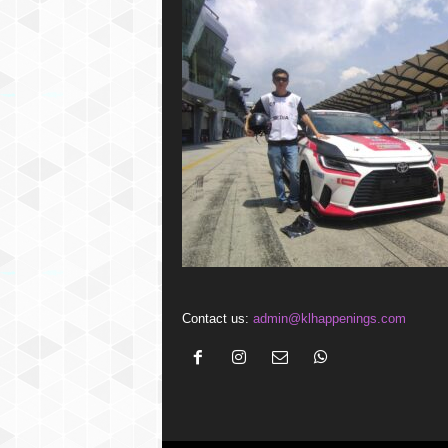
Contact us:
admin@klhappenings.com