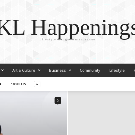
KL Happening
Lifestyle Gadget Entreprenue
Art & Culture
Business
Community
Lifestyle
A
100 PLUS
0