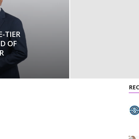
-TIER
ND OF
R
RE