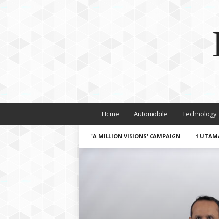
Home
Automobile
Technology
'A MILLION VISIONS' CAMPAIGN
1 UTAM