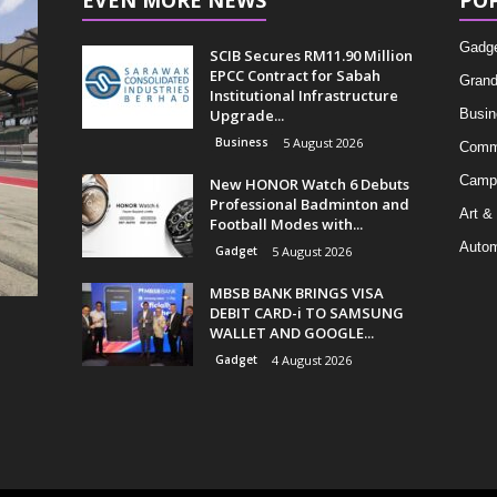
EVEN MORE NEWS
PO
Gadg
SCIB Secures RM11.90 Million
EPCC Contract for Sabah
Grand
Institutional Infrastructure
Upgrade...
Busin
Business
5 August 2026
Comm
Camp
New HONOR Watch 6 Debuts
Professional Badminton and
Art &
Football Modes with...
Autom
Gadget
5 August 2026
MBSB BANK BRINGS VISA
DEBIT CARD-i TO SAMSUNG
WALLET AND GOOGLE...
Gadget
4 August 2026