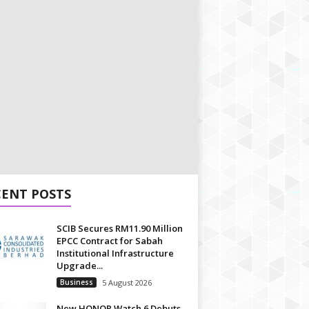
CENT POSTS
SCIB Secures RM11.90 Million
EPCC Contract for Sabah
Institutional Infrastructure
Upgrade...
Business
5 August 2026
New HONOR Watch 6 Debuts