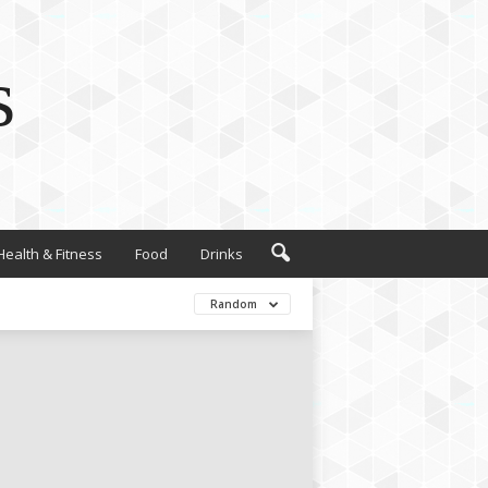
s
Health & Fitness
Food
Drinks
Random