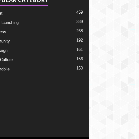
PULAR CATEGORY
459
et
339
 launching
268
ess
192
unity
161
aign
156
 Culture
150
obile