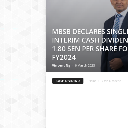
MBSB DECLARES SINGLE
INTERIM CASH DIVIDE
1.80 SEN PER SHARE FO
FY2024
Vincent Ng
-
6 March 2025
CASH DIVIDEND
Home
Cash Dividend