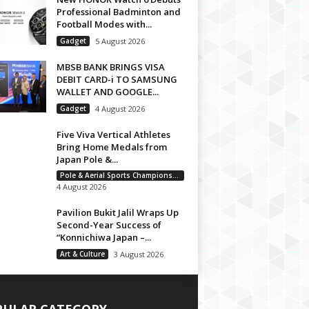
Professional Badminton and
Football Modes with...
Gadget
5 August 2026
MBSB BANK BRINGS VISA
DEBIT CARD-i TO SAMSUNG
WALLET AND GOOGLE...
Gadget
4 August 2026
Five Viva Vertical Athletes
Bring Home Medals from
Japan Pole &...
Pole & Aerial Sports Championship
4 August 2026
Pavilion Bukit Jalil Wraps Up
Second-Year Success of
“Konnichiwa Japan –...
Art & Culture
3 August 2026