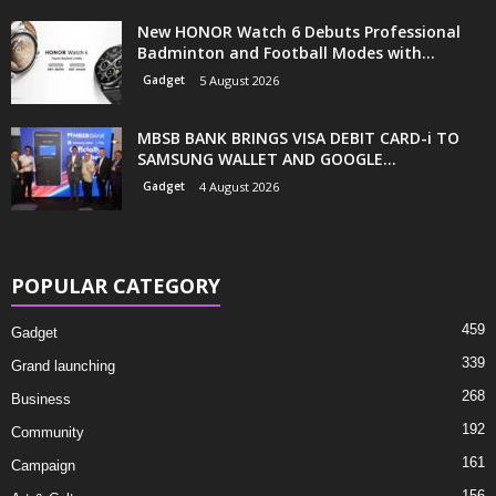
New HONOR Watch 6 Debuts Professional
Badminton and Football Modes with...
Gadget
5 August 2026
MBSB BANK BRINGS VISA DEBIT CARD-i TO
SAMSUNG WALLET AND GOOGLE...
Gadget
4 August 2026
POPULAR CATEGORY
459
Gadget
339
Grand launching
268
Business
192
Community
161
Campaign
156