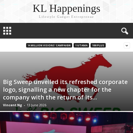
KL Happenings
Lifestyle Gadget Entreprenue
'A MILLION VISIONS' CAMPAIGN
1 UTAMA
100 PLUS
Big Sweep unveiled its refreshed corporate
logo, signalling a new chapter for the
company with the return of its...
Vincent Ng
-
13 June 2026