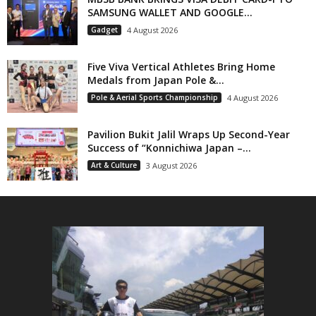
SAMSUNG WALLET AND GOOGLE...
Gadget
4 August 2026
Five Viva Vertical Athletes Bring Home
Medals from Japan Pole &...
Pole & Aerial Sports Championship
4 August 2026
Pavilion Bukit Jalil Wraps Up Second-Year
Success of “Konnichiwa Japan –...
Art & Culture
3 August 2026