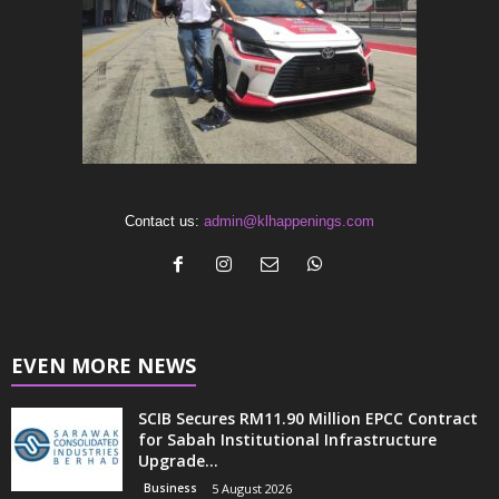
Contact us:
admin@klhappenings.com
EVEN MORE NEWS
SCIB Secures RM11.90 Million EPCC Contract
for Sabah Institutional Infrastructure
Upgrade...
Business
5 August 2026