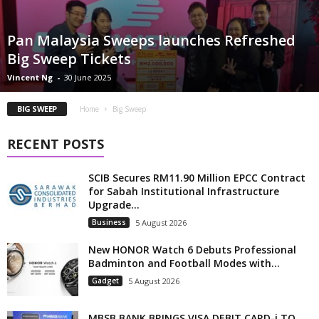
Pan Malaysia Sweeps launches Refreshed
Big Sweep Tickets
Vincent Ng
-
30 June 2025
BIG SWEEP
Home
Big Sweep
RECENT POSTS
SCIB Secures RM11.90 Million EPCC Contract
for Sabah Institutional Infrastructure
Upgrade...
Business
5 August 2026
New HONOR Watch 6 Debuts Professional
Badminton and Football Modes with...
Gadget
5 August 2026
MBSB BANK BRINGS VISA DEBIT CARD-i TO