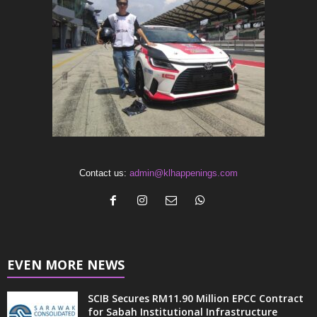
Contact us:
admin@klhappenings.com
EVEN MORE NEWS
SCIB Secures RM11.90 Million EPCC Contract
for Sabah Institutional Infrastructure