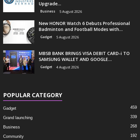
Upgrade...
Business
5 August 2026
New HONOR Watch 6 Debuts Professional
Badminton and Football Modes with...
Gadget
5 August 2026
MBSB BANK BRINGS VISA DEBIT CARD-i TO
SAMSUNG WALLET AND GOOGLE...
Gadget
4 August 2026
POPULAR CATEGORY
459
Gadget
339
Grand launching
268
Business
192
Community