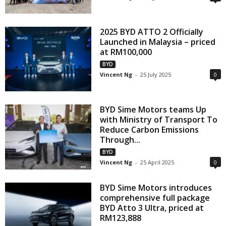
2025 BYD ATTO 2 Officially
Launched in Malaysia – priced
at RM100,000
BYD
Vincent Ng
-
25 July 2025
0
BYD Sime Motors teams Up
with Ministry of Transport To
Reduce Carbon Emissions
Through...
BYD
Vincent Ng
-
25 April 2025
0
BYD Sime Motors introduces
comprehensive full package
BYD Atto 3 Ultra, priced at
RM123,888