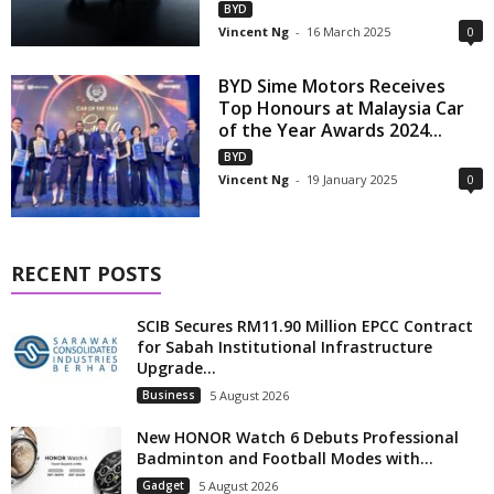
BYD
Vincent Ng
-
16 March 2025
0
BYD Sime Motors Receives
Top Honours at Malaysia Car
of the Year Awards 2024...
BYD
Vincent Ng
-
19 January 2025
0
RECENT POSTS
SCIB Secures RM11.90 Million EPCC Contract
for Sabah Institutional Infrastructure
Upgrade...
Business
5 August 2026
New HONOR Watch 6 Debuts Professional
Badminton and Football Modes with...
Gadget
5 August 2026