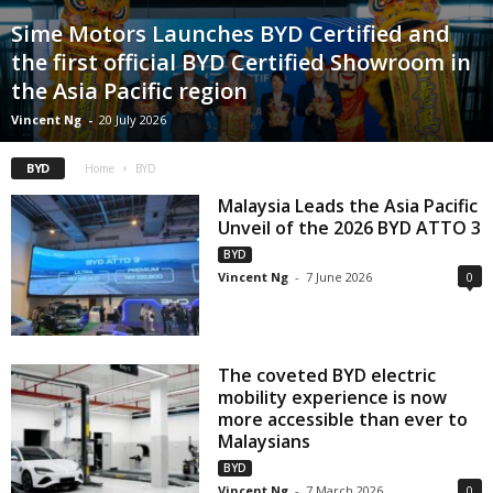
Sime Motors Launches BYD Certified and
the first official BYD Certified Showroom in
the Asia Pacific region
Vincent Ng
-
20 July 2026
BYD
Home
BYD
Malaysia Leads the Asia Pacific
Unveil of the 2026 BYD ATTO 3
BYD
Vincent Ng
-
7 June 2026
0
The coveted BYD electric
mobility experience is now
more accessible than ever to
Malaysians
BYD
Vincent Ng
-
7 March 2026
0