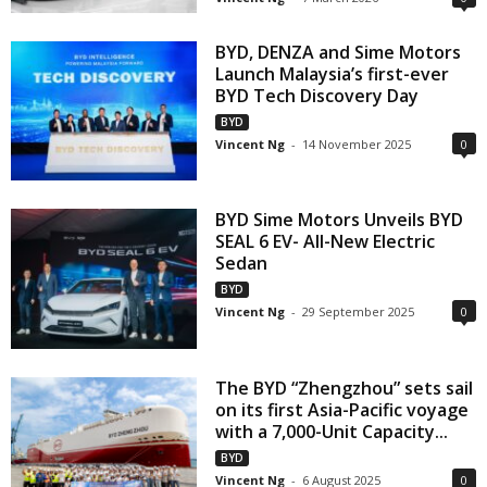
BYD, DENZA and Sime Motors
Launch Malaysia’s first-ever
BYD Tech Discovery Day
BYD
Vincent Ng
-
14 November 2025
0
BYD Sime Motors Unveils BYD
SEAL 6 EV- All-New Electric
Sedan
BYD
Vincent Ng
-
29 September 2025
0
The BYD “Zhengzhou” sets sail
on its first Asia-Pacific voyage
with a 7,000-Unit Capacity...
BYD
Vincent Ng
-
6 August 2025
0