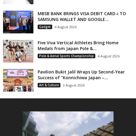
MBSB BANK BRINGS VISA DEBIT CARD-i TO
SAMSUNG WALLET AND GOOGLE...
Gadget
4 August 2026
Five Viva Vertical Athletes Bring Home
Medals from Japan Pole &...
Pole & Aerial Sports Championship
4 August 2026
Pavilion Bukit Jalil Wraps Up Second-Year
Success of “Konnichiwa Japan –...
Art & Culture
3 August 2026