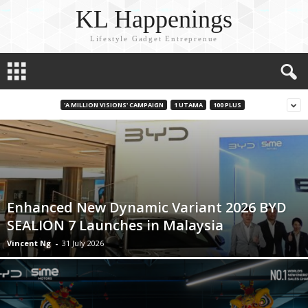
KL Happenings
Lifestyle Gadget Entreprenue
'A MILLION VISIONS' CAMPAIGN
1 UTAMA
100 PLUS
Enhanced New Dynamic Variant 2026 BYD
SEALION 7 Launches in Malaysia
Vincent Ng
-
31 July 2026