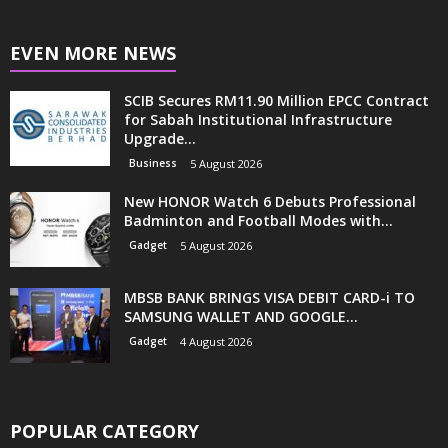
EVEN MORE NEWS
SCIB Secures RM11.90 Million EPCC Contract
for Sabah Institutional Infrastructure
Upgrade...
Business
5 August 2026
New HONOR Watch 6 Debuts Professional
Badminton and Football Modes with...
Gadget
5 August 2026
MBSB BANK BRINGS VISA DEBIT CARD-i TO
SAMSUNG WALLET AND GOOGLE...
Gadget
4 August 2026
POPULAR CATEGORY