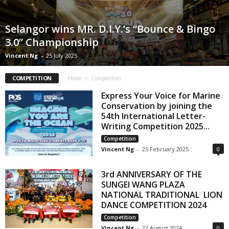
Selangor wins MR. D.I.Y.’s “Bounce & Bingo
3.0” Championship
Vincent Ng
-
25 July 2025
COMPETITION
Home
Competition
Express Your Voice for Marine
Conservation by joining the
54th International Letter-
Writing Competition 2025...
Competition
Vincent Ng
-
25 February 2025
0
3rd ANNIVERSARY OF THE
SUNGEI WANG PLAZA
NATIONAL TRADITIONAL LION
DANCE COMPETITION 2024
Competition
Vincent Ng
-
22 August 2024
0