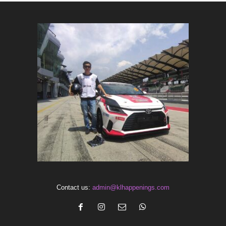
Contact us:
admin@klhappenings.com