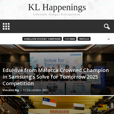
KL Happenings
Lifestyle Gadget Entreprenue
'A MILLION VISIONS' CAMPAIGN
1 UTAMA
100 PLUS
EduHive from Malacca Crowned Champion
in Samsung’s Solve for Tomorrow 2025
Competition
Vincent Ng
-
11 December 2025