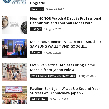
Upgrade...
Business
5 August 2026
New HONOR Watch 6 Debuts Professional
Badminton and Football Modes with...
Gadget
5 August 2026
MBSB BANK BRINGS VISA DEBIT CARD-i TO
SAMSUNG WALLET AND GOOGLE...
Gadget
4 August 2026
Five Viva Vertical Athletes Bring Home
Medals from Japan Pole &...
Pole & Aerial Sports Championship
4 August 2026
Pavilion Bukit Jalil Wraps Up Second-Year
Success of “Konnichiwa Japan –...
Art & Culture
3 August 2026