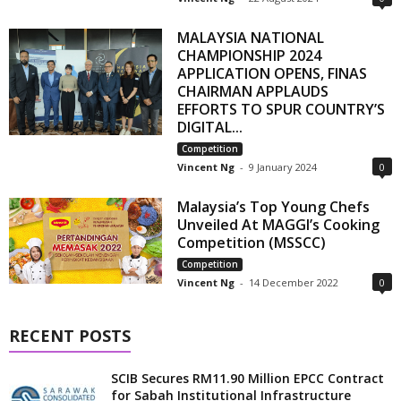
MALAYSIA NATIONAL
CHAMPIONSHIP 2024
APPLICATION OPENS, FINAS
CHAIRMAN APPLAUDS
EFFORTS TO SPUR COUNTRY’S
DIGITAL...
Competition
Vincent Ng
-
9 January 2024
0
Malaysia’s Top Young Chefs
Unveiled At MAGGI’s Cooking
Competition (MSSCC)
Competition
Vincent Ng
-
14 December 2022
0
RECENT POSTS
SCIB Secures RM11.90 Million EPCC Contract
for Sabah Institutional Infrastructure