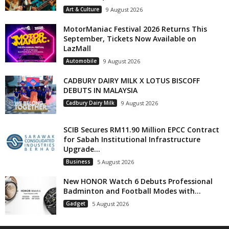
Art & Culture
9 August 2026
MotorManiac Festival 2026 Returns This
September, Tickets Now Available on
LazMall
Automobile
9 August 2026
CADBURY DAIRY MILK X LOTUS BISCOFF
DEBUTS IN MALAYSIA
Cadbury Dairy Milk
9 August 2026
SCIB Secures RM11.90 Million EPCC Contract
for Sabah Institutional Infrastructure
Upgrade...
Business
5 August 2026
New HONOR Watch 6 Debuts Professional
Badminton and Football Modes with...
Gadget
5 August 2026