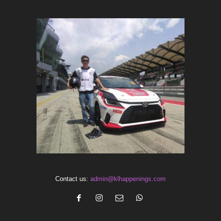
Contact us:
admin@klhappenings.com