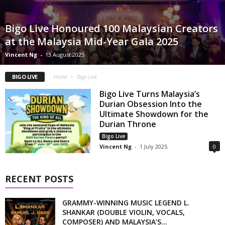
Bigo Live Honoured 100 Malaysian Creators
at the Malaysia Mid-Year Gala 2025
Vincent Ng
-
13 August 2025
BIGO LIVE
Home
Bigo Live
Bigo Live Turns Malaysia’s
Durian Obsession Into the
Ultimate Showdown for the
Durian Throne
Bigo Live
Vincent Ng
-
1 July 2025
0
RECENT POSTS
GRAMMY-WINNING MUSIC LEGEND L.
SHANKAR (DOUBLE VIOLIN, VOCALS,
COMPOSER) AND MALAYSIA’S...