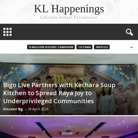
KL Happenings
Lifestyle Gadget Entreprenue
'A MILLION VISIONS' CAMPAIGN
1 UTAMA
100 PLUS
Bigo Live Partners with Kechara Soup
Kitchen to Spread Raya Joy to
Underprivileged Communities
Vincent Ng
-
18 April 2026