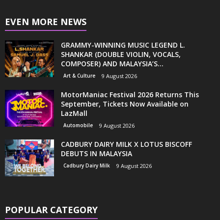
EVEN MORE NEWS
GRAMMY-WINNING MUSIC LEGEND L.
SHANKAR (DOUBLE VIOLIN, VOCALS,
COMPOSER) AND MALAYSIA’S...
Art & Culture
9 August 2026
MotorManiac Festival 2026 Returns This
September, Tickets Now Available on
LazMall
Automobile
9 August 2026
CADBURY DAIRY MILK X LOTUS BISCOFF
DEBUTS IN MALAYSIA
Cadbury Dairy Milk
9 August 2026
POPULAR CATEGORY